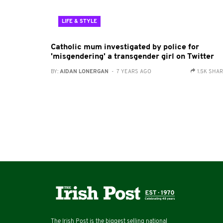
LIFE & STYLE
Catholic mum investigated by police for
'misgendering' a transgender girl on Twitter
BY:
AIDAN LONERGAN
- 7 YEARS AGO
1.5K SHA
The Irish Post is the biggest selling national