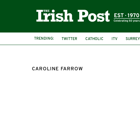
TRENDING:
TWITTER
CATHOLIC
ITV
SURREY
MALICIOUS COMMUNICATIONS ACT
CAROLINE FARROW