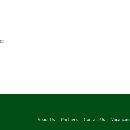
RES
About Us
Partners
Contact Us
Vacancie