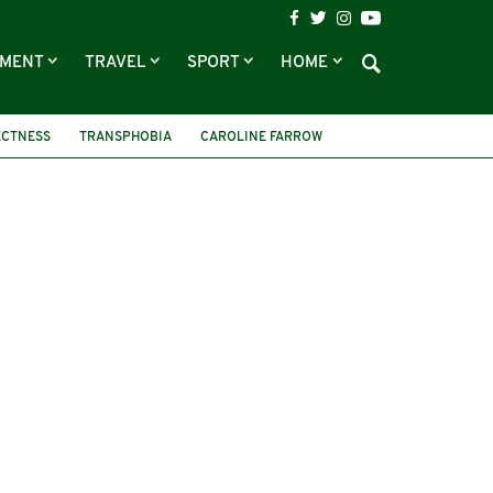
NMENT
TRAVEL
SPORT
HOME
ECTNESS
TRANSPHOBIA
CAROLINE FARROW