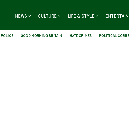
NEWS
CULTURE
LIFE & STYLE
ENTERTAI
 POLICE
GOOD MORNING BRITAIN
HATE CRIMES
POLITICAL CORR