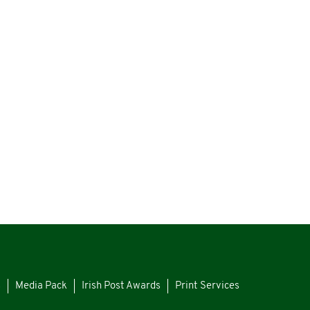
s
Media Pack
Irish Post Awards
Print Services