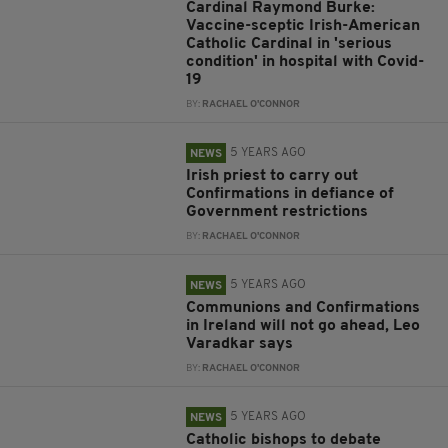
Cardinal Raymond Burke:
Vaccine-sceptic Irish-American
Catholic Cardinal in 'serious
condition' in hospital with Covid-
19
BY:
RACHAEL O'CONNOR
5 YEARS AGO
NEWS
Irish priest to carry out
Confirmations in defiance of
Government restrictions
BY:
RACHAEL O'CONNOR
5 YEARS AGO
NEWS
Communions and Confirmations
in Ireland will not go ahead, Leo
Varadkar says
BY:
RACHAEL O'CONNOR
5 YEARS AGO
NEWS
Catholic bishops to debate