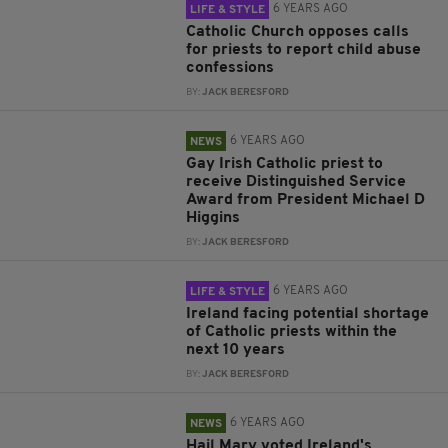
6 YEARS AGO
LIFE & STYLE
Catholic Church opposes calls
for priests to report child abuse
confessions
BY:
JACK BERESFORD
6 YEARS AGO
NEWS
Gay Irish Catholic priest to
receive Distinguished Service
Award from President Michael D
Higgins
BY:
JACK BERESFORD
6 YEARS AGO
LIFE & STYLE
Ireland facing potential shortage
of Catholic priests within the
next 10 years
BY:
JACK BERESFORD
6 YEARS AGO
NEWS
Hail Mary voted Ireland's