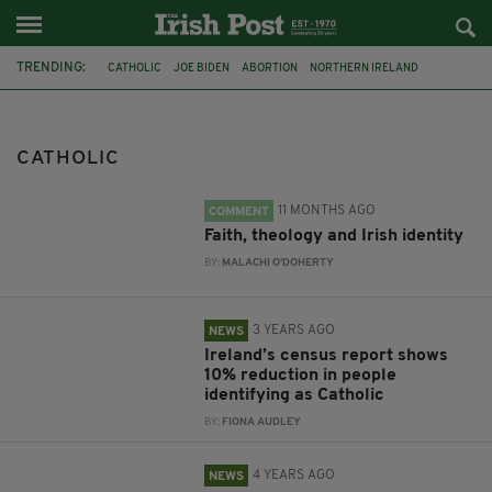
TRENDING:
CATHOLIC
JOE BIDEN
ABORTION
NORTHERN IRELAND
RELIGION
IRELAND
PRIEST
RESTRICTIONS
COMMUNIONS
BISHOPS
COMMUNION
DONALD TRUMP
CATHOLIC
11 MONTHS AGO
COMMENT
Faith, theology and Irish identity
BY:
MALACHI O'DOHERTY
3 YEARS AGO
NEWS
Ireland’s census report shows
10% reduction in people
identifying as Catholic
BY:
FIONA AUDLEY
4 YEARS AGO
NEWS