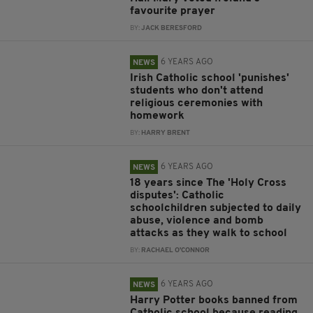
favourite prayer
BY:
JACK BERESFORD
6 YEARS AGO
NEWS
Irish Catholic school 'punishes'
students who don't attend
religious ceremonies with
homework
BY:
HARRY BRENT
6 YEARS AGO
NEWS
18 years since The 'Holy Cross
disputes': Catholic
schoolchildren subjected to daily
abuse, violence and bomb
attacks as they walk to school
BY:
RACHAEL O'CONNOR
6 YEARS AGO
NEWS
Harry Potter books banned from