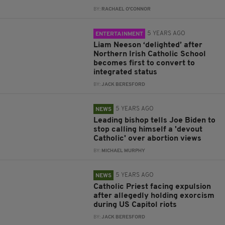
BY:
RACHAEL O'CONNOR
5 YEARS AGO
ENTERTAINMENT
Liam Neeson ‘delighted’ after
Northern Irish Catholic School
becomes first to convert to
integrated status
BY:
JACK BERESFORD
5 YEARS AGO
NEWS
Leading bishop tells Joe Biden to
stop calling himself a 'devout
Catholic' over abortion views
BY:
MICHAEL MURPHY
5 YEARS AGO
NEWS
Catholic Priest facing expulsion
after allegedly holding exorcism
during US Capitol riots
BY:
JACK BERESFORD