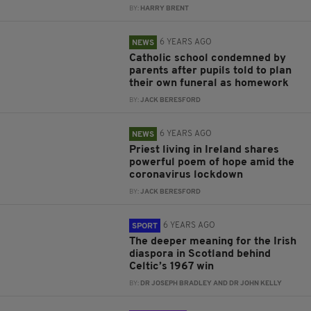
BY:
HARRY BRENT
6 YEARS AGO
NEWS
Catholic school condemned by
parents after pupils told to plan
their own funeral as homework
BY:
JACK BERESFORD
6 YEARS AGO
NEWS
Priest living in Ireland shares
powerful poem of hope amid the
coronavirus lockdown
BY:
JACK BERESFORD
6 YEARS AGO
SPORT
The deeper meaning for the Irish
diaspora in Scotland behind
Celtic’s 1967 win
BY:
DR JOSEPH BRADLEY AND DR JOHN KELLY