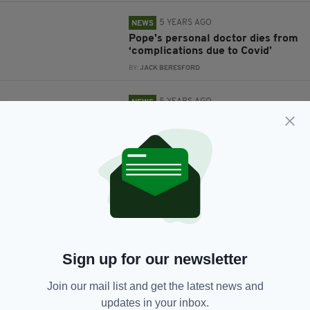
5 YEARS AGO
NEWS
Pope's personal doctor dies from
‘complications due to Covid’
BY:
JACK BERESFORD
5 YEARS AGO
NEWS
RTÉ apologises after
broadcasting comedy sketch
depicting God as a ‘rapist’
BY:
JACK BERESFORD
5 YEARS AGO
NEWS
Pope Francis congratulates Joe
Biden on US election win
BY:
JACK BERESFORD
Sign up for our newsletter
5 YEARS AGO
NEWS
Join our mail list and get the latest news and
Irish priests subjected to abuse
on social media as mass services
updates in your inbox.