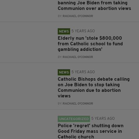
banning Joe Biden from taking
Communion over abortion views
BY:
RACHAEL O'CONNOR
5 YEARS AGO
NEWS
Elderly nun 'stole $800,000
from Catholic school to fund
gambling addiction'
BY:
RACHAEL O'CONNOR
5 YEARS AGO
NEWS
Catholic Bishops debate calling
on Joe Biden to stop taking
Communion due to abortion
views
BY:
RACHAEL O'CONNOR
5 YEARS AGO
UNCATEGORIZED
Police 'regret' shutting down
Good Friday mass service in
Catholic church