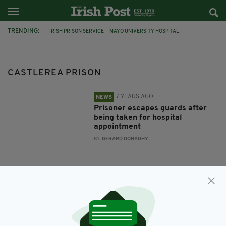
TRENDING:
IRISH PRISON SERVICE
MAYO UNIVERSITY HOSPITAL
CASTLEREA PRISON
CASTLEREA PRISON
7 YEARS AGO
NEWS
Prisoner escapes guards after
being taken for hospital
appointment
BY:
GERARD DONAGHY