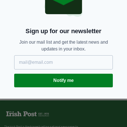
Sign up for our newsletter
Join our mail list and get the latest news and
updates in your inbox.
Notify me