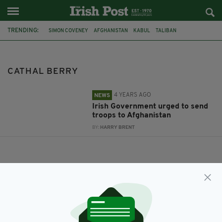
TRENDING:
SIMON COVENEY
AFGHANISTAN
KABUL
TALIBAN
IRISH TROOPS
CATHAL BERRY
CATHAL BERRY
4 YEARS AGO
NEWS
Irish Government urged to send
troops to Afghanistan
BY:
HARRY BRENT