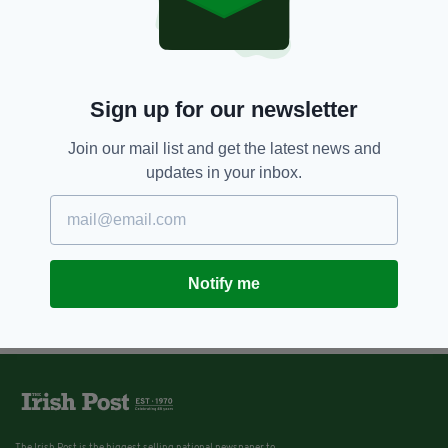
Sign up for our newsletter
Join our mail list and get the latest news and
updates in your inbox.
Notify me