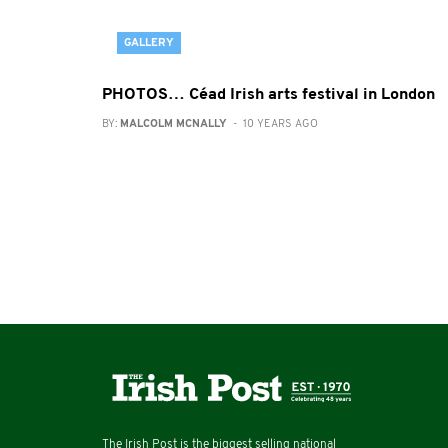
GALLERY
PHOTOS… Céad Irish arts festival in London
BY:
MALCOLM MCNALLY
- 10 YEARS AGO
The Irish Post is the biggest selling national