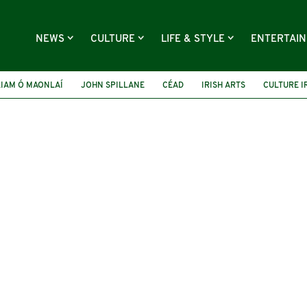
NEWS
CULTURE
LIFE & STYLE
ENTERTAI
LIAM Ó MAONLAÍ
JOHN SPILLANE
CÉAD
IRISH ARTS
CULTURE I