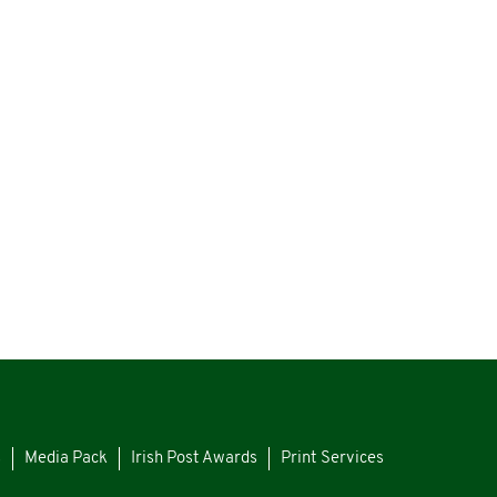
s
Media Pack
Irish Post Awards
Print Services