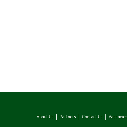
About Us
Partners
Contact Us
Vacancie