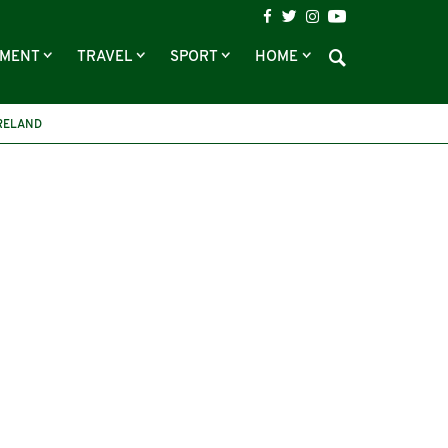
NMENT
TRAVEL
SPORT
HOME
RELAND