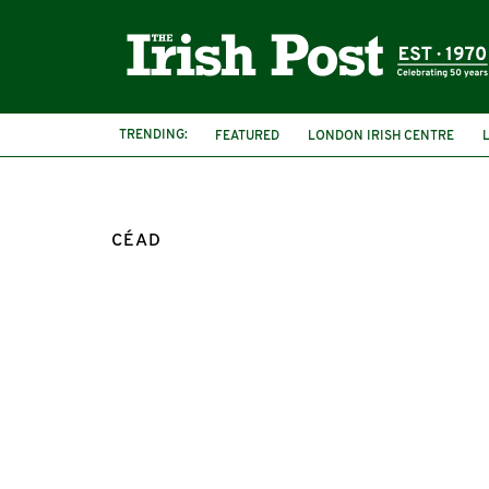
TRENDING:
FEATURED
LONDON IRISH CENTRE
CÉAD