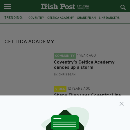
TRENDING:
COVENTRY
CELTICA ACADEMY
SHANE FILAN
LINE DANCERS
MAGGIE GALLAGHER
KNEE DEEP IN MY HEART
CELTICA ACADEMY
1 YEAR AGO
COMMUNITY
Coventry’s Celtica Academy
dances up a storm
BY:
CHRIS EGAN
12 YEARS AGO
VIDEO
Shane Filan uses Coventry Line
dancers for new video
BY:
FIONA AUDLEY