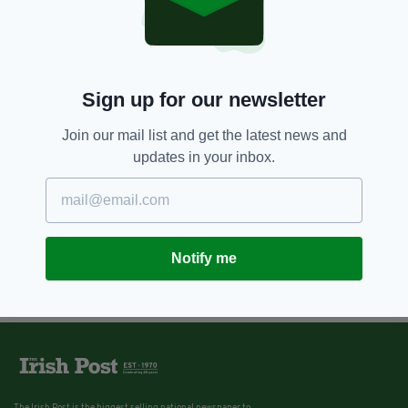
Sign up for our newsletter
Join our mail list and get the latest news and
updates in your inbox.
Notify me