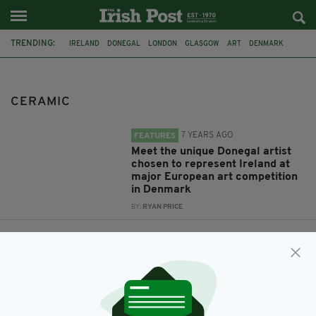
TRENDING:
IRELAND
DONEGAL
LONDON
GLASGOW
ART
DENMARK
CERAMIC
CERAMIC
7 YEARS AGO
FEATURES
Meet the unique Donegal artist
chosen to represent Ireland at
major European art competition
in Denmark
BY:
RYAN PRICE