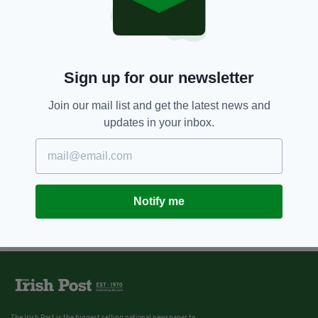
Sign up for our newsletter
Join our mail list and get the latest news and
updates in your inbox.
Notify me