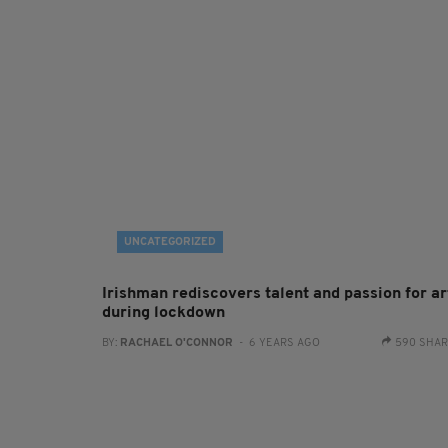
UNCATEGORIZED
Irishman rediscovers talent and passion for ar
during lockdown
BY:
RACHAEL O'CONNOR
- 6 YEARS AGO
590 SHA