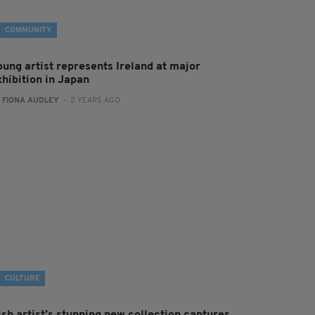
COMMUNITY
oung artist represents Ireland at major
xhibition in Japan
:
FIONA AUDLEY
- 2 YEARS AGO
CULTURE