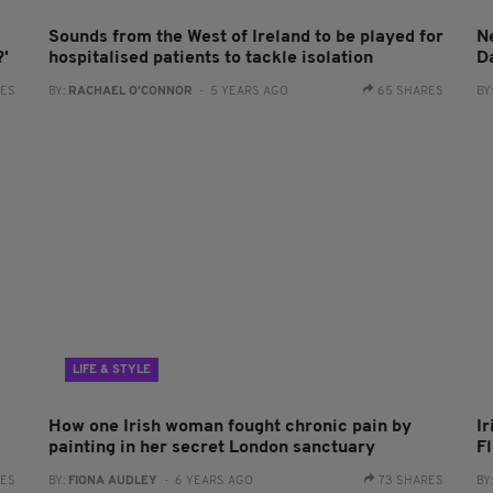
Sounds from the West of Ireland to be played for
Ne
?'
hospitalised patients to tackle isolation
D
RES
BY:
RACHAEL O'CONNOR
- 5 YEARS AGO
65 SHARES
BY
LIFE & STYLE
How one Irish woman fought chronic pain by
Ir
painting in her secret London sanctuary
F
RES
BY:
FIONA AUDLEY
- 6 YEARS AGO
73 SHARES
BY