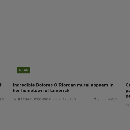
NEWS
t
Incredible Dolores O'Riordan mural appears in
C
her hometown of Limerick
p
p
RES
BY:
RACHAEL O'CONNOR
- 6 YEARS AGO
23K SHARES
BY