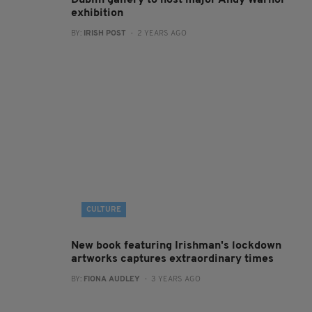
Dublin gallery to host major Andy Warhol
exhibition
BY:
IRISH POST
- 2 YEARS AGO
CULTURE
New book featuring Irishman's lockdown
artworks captures extraordinary times
BY:
FIONA AUDLEY
- 3 YEARS AGO