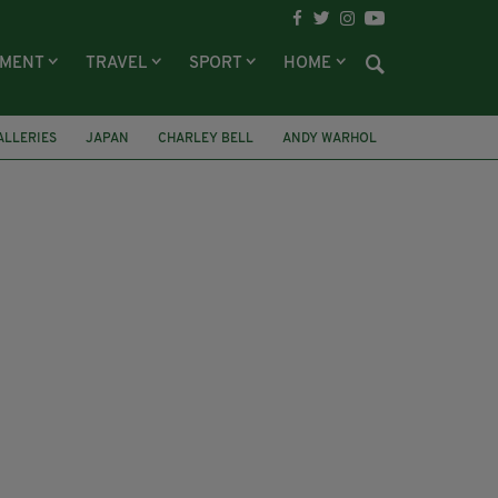
NMENT
TRAVEL
SPORT
HOME
ALLERIES
JAPAN
CHARLEY BELL
ANDY WARHOL