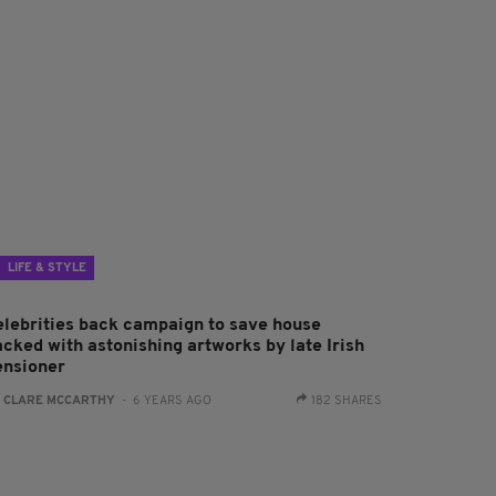
LIFE & STYLE
elebrities back campaign to save house
acked with astonishing artworks by late Irish
ensioner
:
CLARE MCCARTHY
- 6 YEARS AGO
182 SHARES