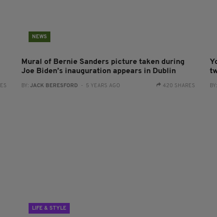
NEWS
Mural of Bernie Sanders picture taken during
Yo
Joe Biden’s inauguration appears in Dublin
t
RES
BY:
JACK BERESFORD
- 5 YEARS AGO
420 SHARES
BY
LIFE & STYLE