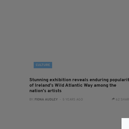
CULTURE
Stunning exhibition reveals enduring populari
of Ireland’s Wild Atlantic Way among the
nation's artists
BY:
FIONA AUDLEY
- 5 YEARS AGO
62 SHA