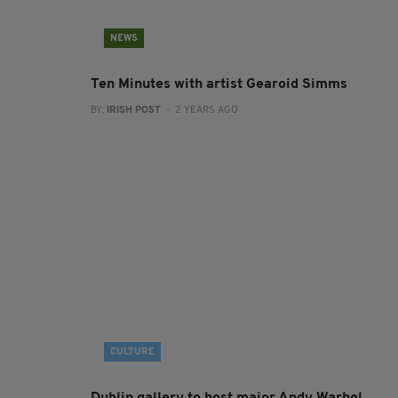
NEWS
Ten Minutes with artist Gearoid Simms
BY:
IRISH POST
- 2 YEARS AGO
CULTURE