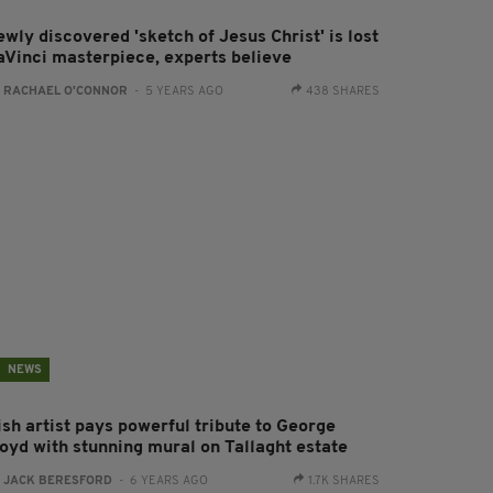
wly discovered 'sketch of Jesus Christ' is lost
aVinci masterpiece, experts believe
:
RACHAEL O'CONNOR
- 5 YEARS AGO
438 SHARES
NEWS
ish artist pays powerful tribute to George
loyd with stunning mural on Tallaght estate
:
JACK BERESFORD
- 6 YEARS AGO
1.7K SHARES