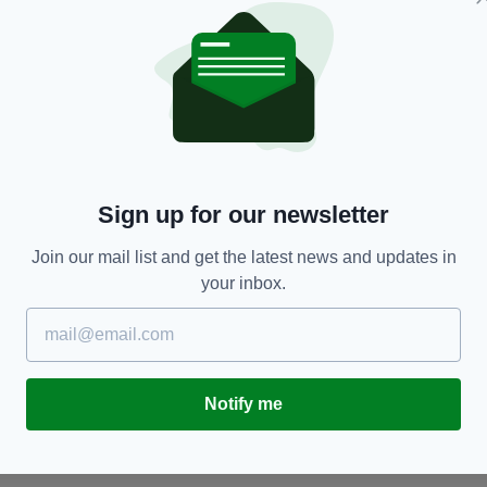
ENTERTAINMENT
Sign up for our newsletter
al
Irish artist pays powerful tribute to Peaky
B
ir
Blinders star Helen McCrory with stunning
s
Join our mail list and get the latest news and updates in
Dublin mural
to
RES
your inbox.
BY:
JACK BERESFORD
- 5 YEARS AGO
438 SHARES
BY
Notify me