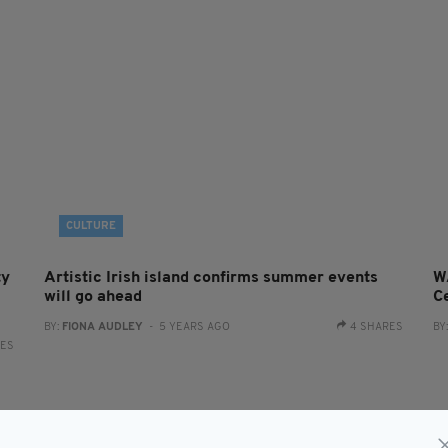
CULTURE
ty
Artistic Irish island confirms summer events
W
will go ahead
Ce
BY:
FIONA AUDLEY
- 5 YEARS AGO
4 SHARES
BY
RES