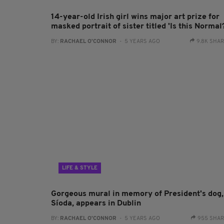
14-year-old Irish girl wins major art prize for
masked portrait of sister titled 'Is this Normal
BY:
RACHAEL O'CONNOR
- 5 YEARS AGO
9.8K SHA
LIFE & STYLE
Gorgeous mural in memory of President's dog,
Síoda, appears in Dublin
BY:
RACHAEL O'CONNOR
- 5 YEARS AGO
955 SHA