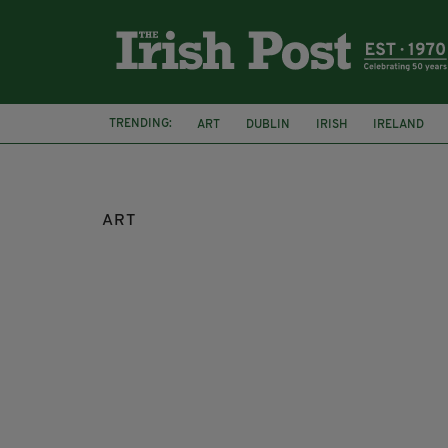
TRENDING:
ART
DUBLIN
IRISH
IRELAND
ART