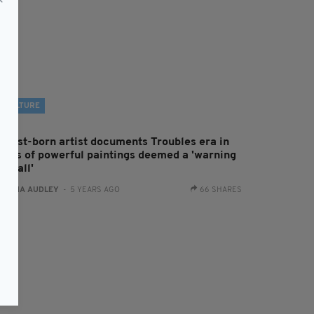
CULTURE
elfast-born artist documents Troubles era in
eries of powerful paintings deemed a 'warning
 us all'
:
FIONA AUDLEY
- 5 YEARS AGO
66 SHARES