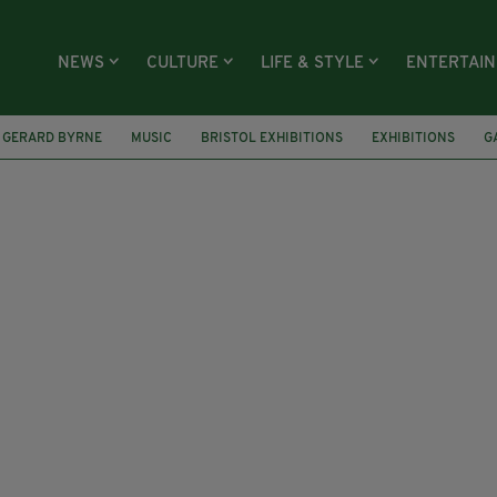
NEWS
CULTURE
LIFE & STYLE
ENTERTAI
GERARD BYRNE
MUSIC
BRISTOL EXHIBITIONS
EXHIBITIONS
G