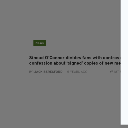
NEWS
Sinead O’Connor divides fans with controversi
confession about ‘signed’ copies of new memo
BY:
JACK BERESFORD
- 5 YEARS AGO
187 SHA