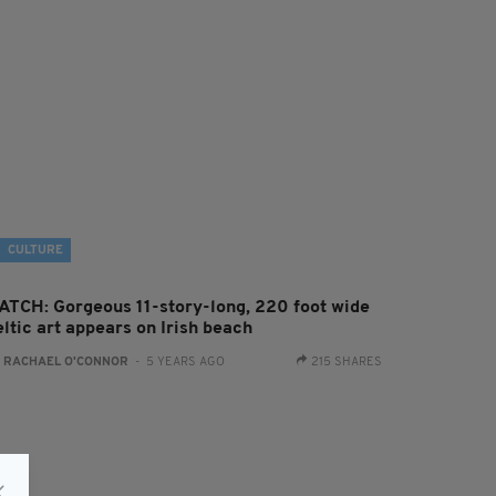
CULTURE
ATCH: Gorgeous 11-story-long, 220 foot wide
ltic art appears on Irish beach
:
RACHAEL O'CONNOR
- 5 YEARS AGO
215 SHARES