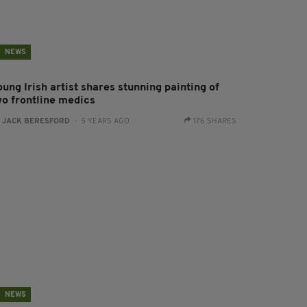
NEWS
ung Irish artist shares stunning painting of
wo frontline medics
:
JACK BERESFORD
- 5 YEARS AGO
176 SHARES
NEWS