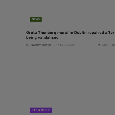
NEWS
Greta Thunberg mural in Dublin repaired after
being vandalised
BY:
HARRY BRENT
- 5 YEARS AGO
640 SHA
LIFE & STYLE