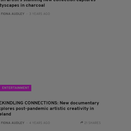
ish artist’s stunning new collection captures
ityscapes in charcoal
:
FIONA AUDLEY
- 3 YEARS AGO
ENTERTAINMENT
EKINDLING CONNECTIONS: New documentary
xplores post-pandemic artistic creativity in
reland
:
FIONA AUDLEY
- 4 YEARS AGO
21 SHARES