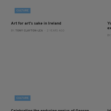
CULTURE
Art for art’s sake in Ireland
Y
e
BY:
TONY CLAYTON-LEA
- 2 YEARS AGO
BY
CULTURE