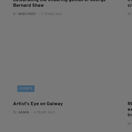
Celebrating the enduring genius of George
Ir
Bernard Shaw
c
BY:
IRISH POST
- 3 YEARS AGO
BY
EVENTS
Artist's Eye on Galway
R
e
BY:
ADMIN
- 4 YEARS AGO
I
BY