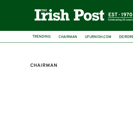
TRENDING:
CHAIRMAN
UFURNISH.COM
DEIRDR
CHAIRMAN