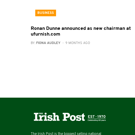
BUSINESS
Ronan Dunne announced as new chairman at
ufurnish.com
BY:
FIONA AUDLEY
- 9 MONTHS AGO
The Irish Post is the biggest selling national