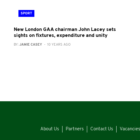
SPORT
New London GAA chairman John Lacey sets
sights on fixtures, expenditure and unity
BY:
JAMIE CASEY
- 10 YEARS AGO
About Us
Partners
Contact Us
Vacancie