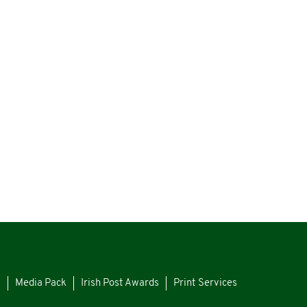
s
Media Pack
Irish Post Awards
Print Services