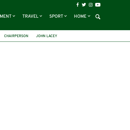
NMENT
TRAVEL
SPORT
HOME
CHAIRPERSON
JOHN LACEY