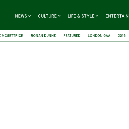
NEWS
CULTURE
LIFE & STYLE
ENTERTAI
E MCGETTRICK
RONAN DUNNE
FEATURED
LONDON GAA
2016