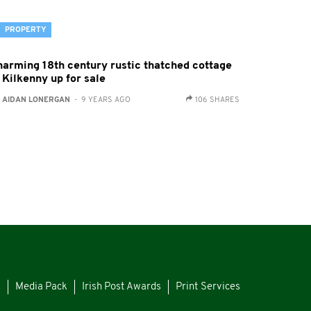
PROPERTY
harming 18th century rustic thatched cottage
 Kilkenny up for sale
:
AIDAN LONERGAN
- 9 YEARS AGO
106 SHARES
s
Media Pack
Irish Post Awards
Print Services