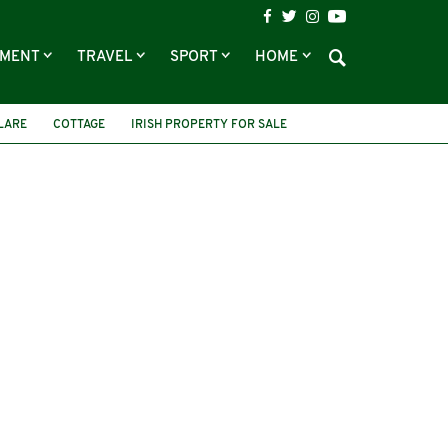
NMENT
TRAVEL
SPORT
HOME
LARE
COTTAGE
IRISH PROPERTY FOR SALE