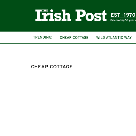
TRENDING:
CHEAP COTTAGE
WILD ATLANTIC WAY
IRISH COTTAGE
COTTAGE FOR SALE
CHEAP COTTAGE