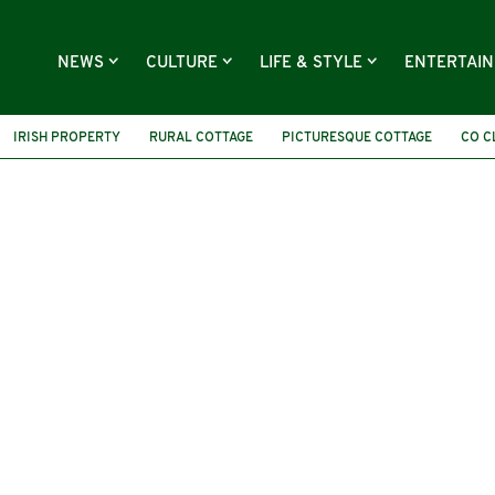
NEWS
CULTURE
LIFE & STYLE
ENTERTAI
IRISH PROPERTY
RURAL COTTAGE
PICTURESQUE COTTAGE
CO C
HOUSE FOR SALE
BALLYVELAGHAN LOUGH