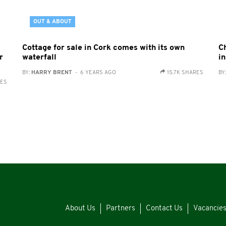
OUT & ABOUT
Cottage for sale in Cork comes with its own
C
r
waterfall
in
BY:
HARRY BRENT
- 6 YEARS AGO
15.7K SHARES
BY
RES
About Us
Partners
Contact Us
Vacancie