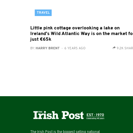
TRAVEL
Little pink cottage overlooking a lake on
Ireland's Wild Atlantic Way is on the market fo
just €65k
BY:
HARRY BRENT
- 6 YEARS AGO
9.2K SHA
The Irish Post is the biggest selling national