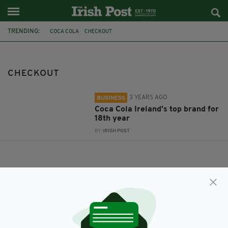
TRENDING:
COCA COLA
CHECKOUT
CHECKOUT
3 YEARS AGO
BUSINESS
Coca Cola Ireland's top brand for
18th year
BY:
IRISH POST