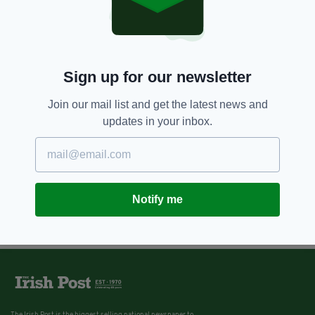
Sign up for our newsletter
Join our mail list and get the latest news and
updates in your inbox.
Notify me