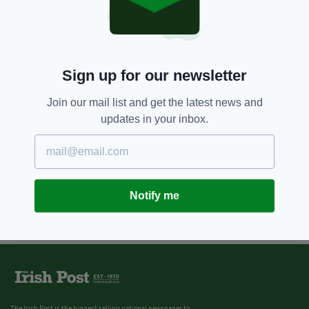
Sign up for our newsletter
Join our mail list and get the latest news and
updates in your inbox.
Notify me