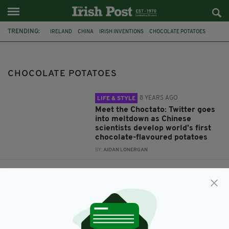
TRENDING:
IRELAND
CHINA
IRISH INVENTIONS
CHOCOLATE POTATOES
CHOCOLATE POTATOES
8 YEARS AGO
LIFE & STYLE
Meet the Choctato: Twitter goes
into meltdown as Chinese
scientists develop world's first
chocolate-flavoured potatoes
BY:
AIDAN LONERGAN