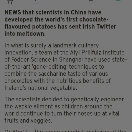
77
NEWS that scientists in China have
developed the world's first chocolate-
flavoured potatoes has sent Irish Twitter
into meltdown.
In what is surely a landmark culinary
innovation, a team at the Aiyi Prillfulz Institute
of Fodder Science in Shanghai have used state-
of-the-art 'gene-editing' techniques to
combine the saccharine taste of various
chocolates with the nutritious benefits of
Ireland's national vegetable.
The scientists decided to genetically engineer
the wackie aliment as children around the
world continue to turn their noses up at vital
fruits and veggies.