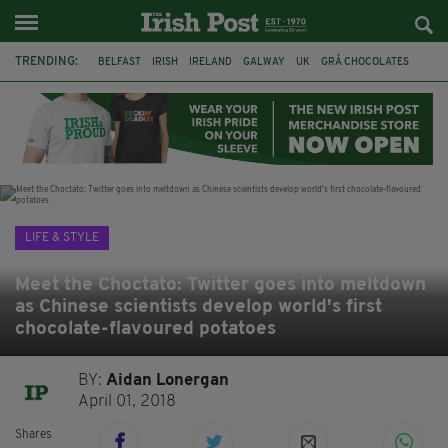
TRENDING:
BELFAST
IRISH
IRELAND
GALWAY
UK
GRÁ CHOCOLATES
TITANIC
TITANIC DISTILLERS
HENDON
NORTH LONDON
THE CLADDAGH RING
NURSING
LIFE & STYLE
Meet the Choctato: Twitter goes into meltdown
as Chinese scientists develop world's first
chocolate-flavoured potatoes
BY:
Aidan Lonergan
April 01, 2018
Shares