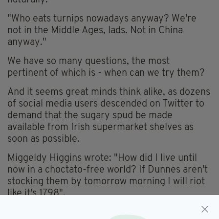
"Who eats turnips nowadays anyway? We're
not in the Middle Ages, lads. Not in China
anyway."
We have so many questions, the most
pertinent of which is - when can we try them?
And it seems great minds think alike, as dozens
of social media users descended on Twitter to
demand that the sugary spud be made
available from Irish supermarket shelves as
soon as possible.
Miggeldy Higgins wrote: "How did I live until
now in a choctato-free world? If Dunnes aren't
stocking them by tomorrow morning I will riot
like it's 1798".
While Paul Hewson added: "It's a beautiful day