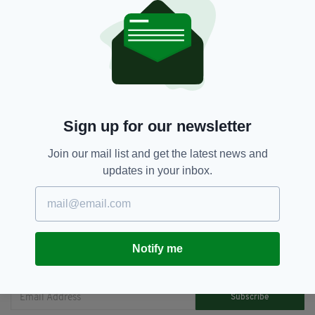
when you learn that chocolate potatoes are a
real thing. I've finally found what I'm looking
for."
China,
Chocolate Potatoes,
Ireland,
SEE MORE:
Irish Inventions
Sign up for our newsletter
Join our mail list and get the latest news and
SHARE THIS ARTICLE:
updates in your inbox.
Notify me
JOIN OUR COMMUNITY FOR THE LATEST NEWS:
Subscribe