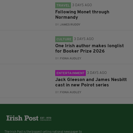
3 DAYS AGO
TRAVEL
Following Monet through
Normandy
BY:
JAMES RUDDY
3 DAYS AGO
CULTURE
One Irish author makes longlist
for Booker Prize 2026
BY:
FIONA AUDLEY
3 DAYS AGO
ENTERTAINMENT
Jack Gleeson and James Nesbitt
cast in new Poirot series
BY:
FIONA AUDLEY
The Irish Post is the biggest selling national newspaper to