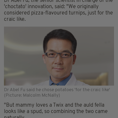
Dr Abel Fu, the senior scientist in charge of the
'choctato' innovation, said: "We originally
considered pizza-flavoured turnips, just for the
craic like.
Dr Abel Fu said he chose potatoes 'for the craic like'
(Picture: Malcolm McNally)
"But mammy loves a Twix and the auld fella
looks like a spud, so combining the two came
naturally.