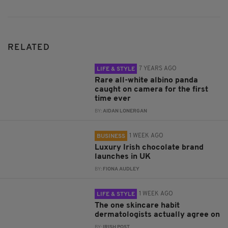
RELATED
7 YEARS AGO
LIFE & STYLE
Rare all-white albino panda
caught on camera for the first
time ever
BY:
AIDAN LONERGAN
1 WEEK AGO
BUSINESS
Luxury Irish chocolate brand
launches in UK
BY:
FIONA AUDLEY
1 WEEK AGO
LIFE & STYLE
The one skincare habit
dermatologists actually agree on
BY:
IRISH POST