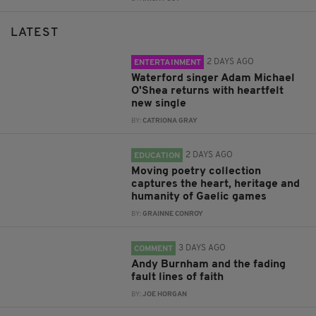
LATEST
2 DAYS AGO
ENTERTAINMENT
Waterford singer Adam Michael
O'Shea returns with heartfelt
new single
BY:
CATRIONA GRAY
2 DAYS AGO
EDUCATION
Moving poetry collection
captures the heart, heritage and
humanity of Gaelic games
BY:
GRAINNE CONROY
3 DAYS AGO
COMMENT
Andy Burnham and the fading
fault lines of faith
BY:
JOE HORGAN