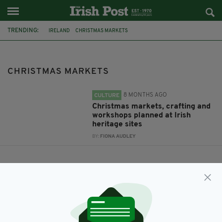
TRENDING:
IRELAND
CHRISTMAS MARKETS
CHRISTMAS MARKETS
8 MONTHS AGO
CULTURE
Christmas markets, crafting and
workshops planned at Irish
heritage sites
BY:
FIONA AUDLEY