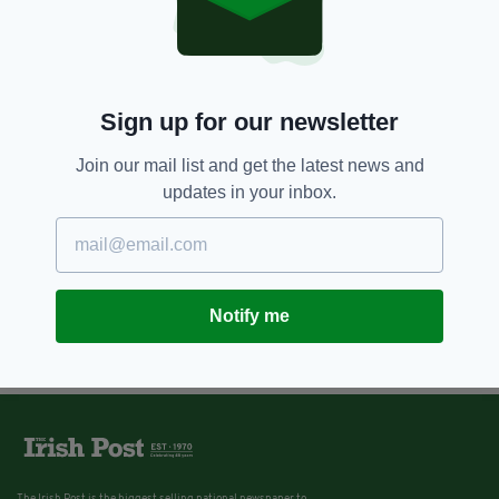
Sign up for our newsletter
Join our mail list and get the latest news and
updates in your inbox.
Notify me