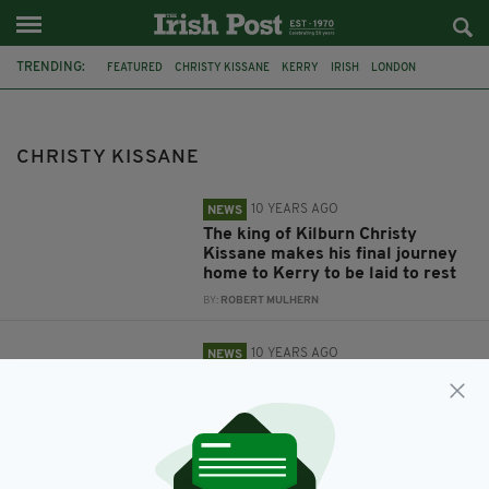
TRENDING:
FEATURED
CHRISTY KISSANE
KERRY
IRISH
LONDON
FUNERAL
TRIBUTE
LONDON IRISH
COMMUNITY
KERRY ASSOCIATION LONDON
CHRISTY KISSANE
10 YEARS AGO
NEWS
The king of Kilburn Christy
Kissane makes his final journey
home to Kerry to be laid to rest
BY:
ROBERT MULHERN
10 YEARS AGO
NEWS
London's Irish community say
farewell to Christy Kissane as he
is buried in his home county of
Kerry
BY:
NEMESHA BALASUNDARAM