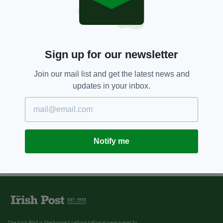
10 YEARS AGO
NEWS
London Irish stalwart and
President of the Kerry
Association Christy Kissane dies
Sign up for our newsletter
BY:
NEMESHA BALASUNDARAM
Join our mail list and get the latest news and
updates in your inbox.
Notify me