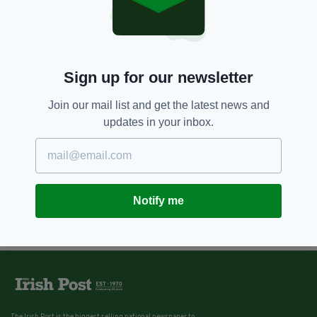
Sign up for our newsletter
Join our mail list and get the latest news and
updates in your inbox.
Notify me