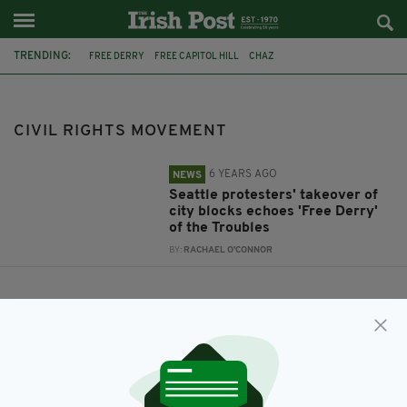
TRENDING:
FREE DERRY
FREE CAPITOL HILL
CHAZ
CIVIL RIGHTS MOVEMENT
CIVIL RIGHTS MOVEMENT
6 YEARS AGO
NEWS
Seattle protesters' takeover of
city blocks echoes 'Free Derry'
of the Troubles
BY:
RACHAEL O'CONNOR