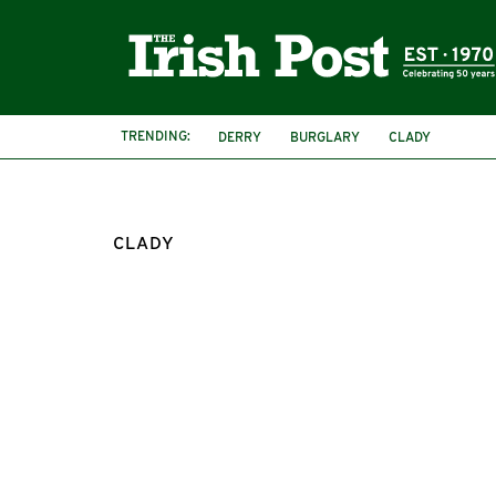
TRENDING:
DERRY
BURGLARY
CLADY
CLADY