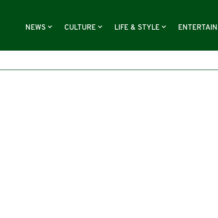
NEWS
CULTURE
LIFE & STYLE
ENTERTAI