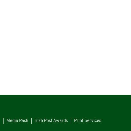
s
Media Pack
Irish Post Awards
Print Services