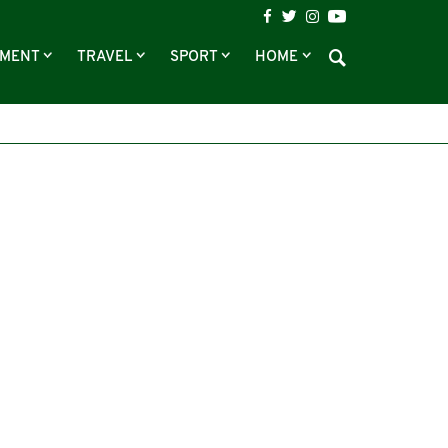
NMENT
TRAVEL
SPORT
HOME