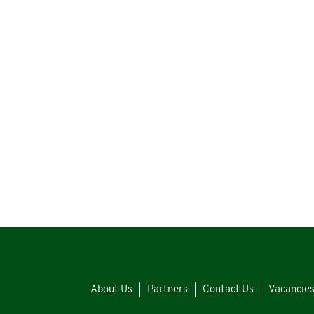
About Us
Partners
Contact Us
Vacancie