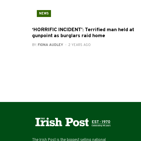
NEWS
‘HORRIFIC INCIDENT’: Terrified man held at
gunpoint as burglars raid home
BY:
FIONA AUDLEY
- 2 YEARS AGO
The Irish Post is the biggest selling national