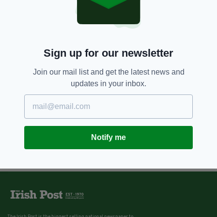
Sign up for our newsletter
Join our mail list and get the latest news and
updates in your inbox.
Notify me