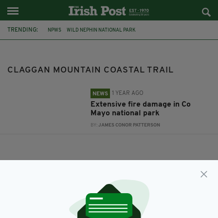
TRENDING:
NPWS
WILD NEPHIN NATIONAL PARK
CLAGGAN MOUNTAIN COASTAL TRAIL
CHRISTOPHER O'SULLIVAN
MINISTER OF STATE FOR HERITAGE AND BIODIVERSITY
CLAGGAN MOUNTAIN COASTAL TRAIL
1 YEAR AGO
NEWS
Extensive fire damage in Co
Mayo national park
BY:
JAMES CONOR PATTERSON