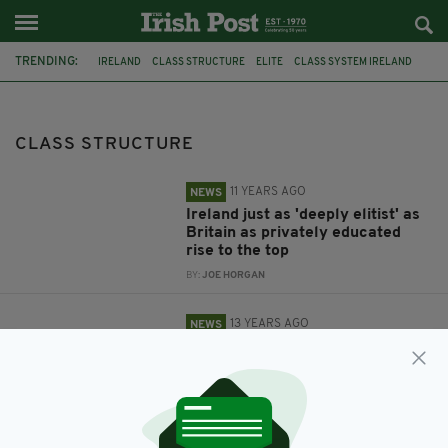
TRENDING:
IRELAND
CLASS STRUCTURE
ELITE
CLASS SYSTEM IRELAND
FEE-PAYING SCHOOLS
CLASS
BRITAIN
CLASS STRUCTURE
11 YEARS AGO
NEWS
Ireland just as 'deeply elitist' as
Britain as privately educated
rise to the top
BY:
JOE HORGAN
13 YEARS AGO
NEWS
'To say there's no class structure
in Ireland is rubbish - just look at
O'Driscoll and Keane'
BY:
IRISH POST