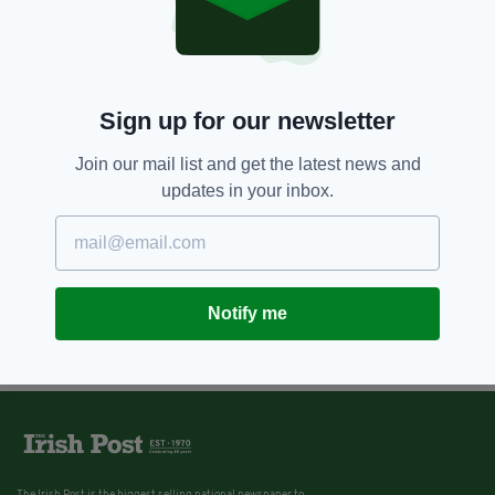
Sign up for our newsletter
Join our mail list and get the latest news and
updates in your inbox.
Notify me