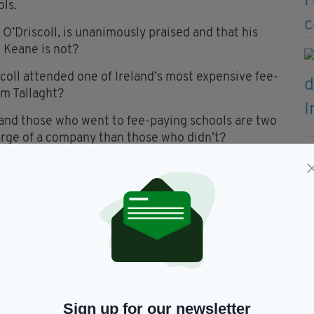
ols.
 O’Driscoll, is unanimously praised and that his
 Keane is not?
iscoll attended one of Ireland’s most expensive fee-
om Tallaght?
reland those who went to fee-paying schools are two
harge of a company than those who didn’t?
t there just might be a class system in Ireland
 five. Despite cousins in Britain and the USA most
 lot of them. Not one of them attended a fee-
ly typical of Irish families, of the Irish families I
d not have the disposable income that would have
cation.
Sign up for our newsletter