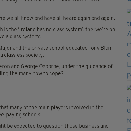
bashing sounds even more ludicrous than it
 one we all know and have all heard again and again.
is the ‘Ireland has no class system’, the ‘we’re on
ve a class system’.
 Major and the private school educated Tony Blair
a classless society.
eron and George Osborne, under the guidance of
elling the many how to cope?
that many of the main players involved in the
ee-paying schools.
ght be expected to question those business and