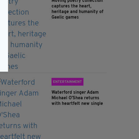
Moving poetry collection
captures the heart,
heritage and humanity of
Gaelic games
ENTERTAINMENT
Waterford singer Adam
Michael O'Shea returns
with heartfelt new single