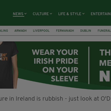
NEWS
CULTURE
LIFE & STYLE
ENTERTAI
WLING
ARMAGH
LIVERPOOL
FERMANAGH
DUBLIN
FUNERAL