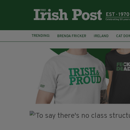
TRENDING:
BRENDA FRICKER
IRELAND
CAT DO
COLLISION