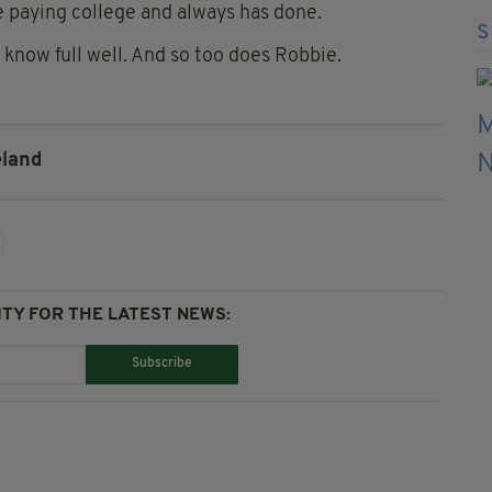
ee paying college and always has done.
 know full well. And so too does Robbie.
eland
TY FOR THE LATEST NEWS:
Subscribe