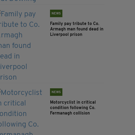
NEWS
Family pay tribute to Co.
Armagh man found dead in
Liverpool prison
NEWS
Motorcyclist in critical
condition following Co.
Fermanagh collision