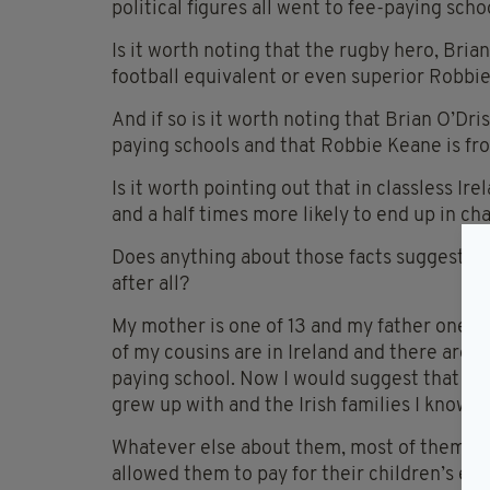
political figures all went to fee-paying scho
Is it worth noting that the rugby hero, Brian
football equivalent or even superior Robbie
And if so is it worth noting that Brian O’Dr
paying schools and that Robbie Keane is fr
Is it worth pointing out that in classless I
and a half times more likely to end up in c
Does anything about those facts suggest tha
after all?
My mother is one of 13 and my father one of
of my cousins are in Ireland and there are a
paying school. Now I would suggest that is fair
grew up with and the Irish families I know.
Whatever else about them, most of them di
allowed them to pay for their children’s edu