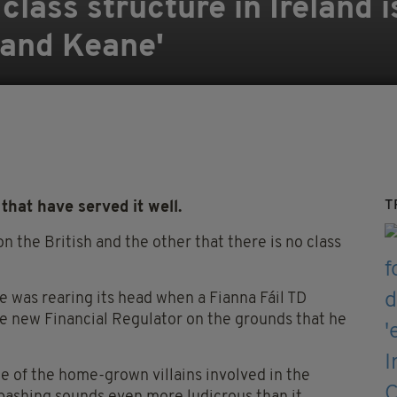
class structure in Ireland i
l and Keane'
T
that have served it well.
on the British and the other that there is no class
e was rearing its head when a Fianna Fáil TD
e new Financial Regulator on the grounds that he
e of the home-grown villains involved in the