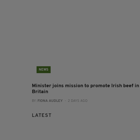
NEWS
Minister joins mission to promote Irish beef in
Britain
BY:
FIONA AUDLEY
- 2 DAYS AGO
LATEST