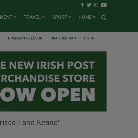
NMENT
TRAVEL
SPORT
HOME
BRENDAN GLEESON
JIM SHERIDAN
CORK