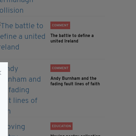
COMMENT
The battle to define a
united Ireland
COMMENT
Andy Burnham and the
fading fault lines of faith
EDUCATION