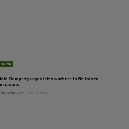
NEWS
ddie Dempsey urges Irish workers in Britain to
in unions
:
HUGO HARVEY
- 1 MONTH AGO