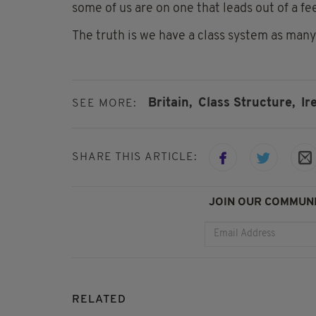
some of us are on one that leads out of a f
The truth is we have a class system as many
Britain,
Class Structure,
Ir
SEE MORE:
SHARE THIS ARTICLE:
JOIN OUR COMMUNI
RELATED