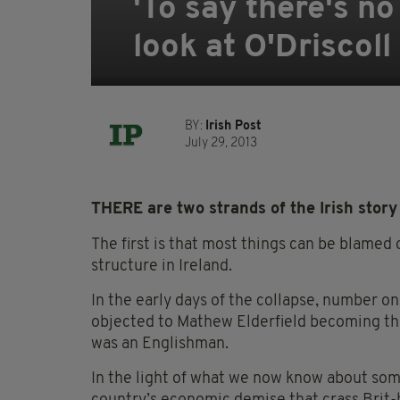
'To say there's no 
look at O'Driscol
BY:
Irish Post
July 29, 2013
THERE are two strands of the Irish story 
The first is that most things can be blamed 
structure in Ireland.
In the early days of the collapse, number on
objected to Mathew Elderfield becoming th
was an Englishman.
In the light of what we now know about som