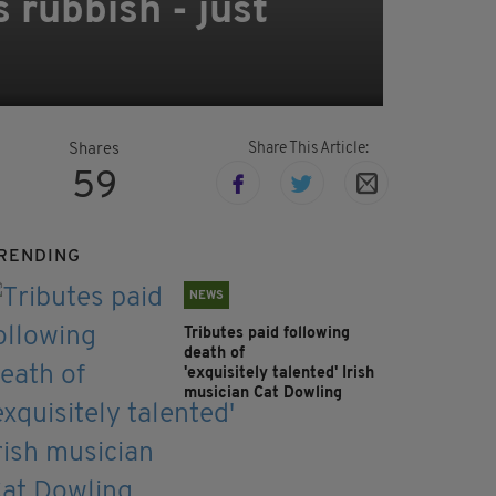
s rubbish - just
Share This Article:
Shares
59
RENDING
NEWS
Tributes paid following
death of
'exquisitely talented' Irish
musician Cat Dowling