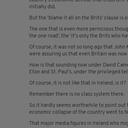
country’s economic demise that crass Brit-
initially did.
But the ‘blame it all on the Brits’ clause is
The one that is even more pernicious though 
the one road’, the ‘it’s only the Brits who ha
Of course, it was not so long ago that John
were assuring us that even Britain was now 
How is that sounding now under David Cam
Eton and St. Paul’s, under the privileged t
Of course, it is not like that in Ireland, is it?
Remember there is no class system there.
So it hardly seems worthwhile to point out 
economic collapse of the country went to f
That major media figures in Ireland who mi