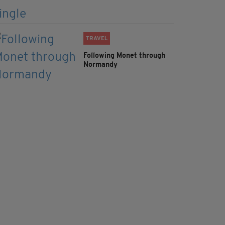
TRAVEL
Following Monet through
Normandy