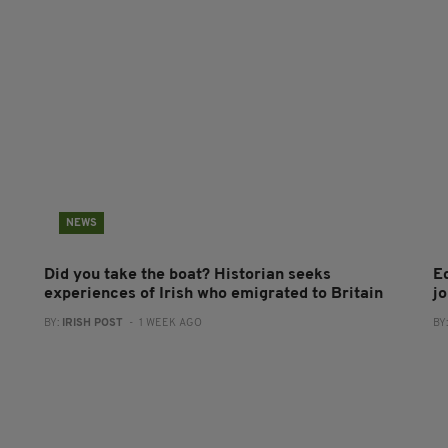
NEWS
Did you take the boat? Historian seeks
E
experiences of Irish who emigrated to Britain
jo
BY:
IRISH POST
- 1 WEEK AGO
BY