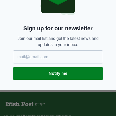
Sign up for our newsletter
Join our mail list and get the latest news and
updates in your inbox.
Notify me