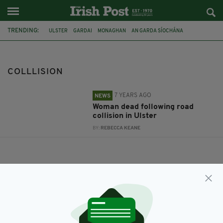
TRENDING:
ULSTER
GARDAI
MONAGHAN
AN GARDA SÍOCHÁNA
ROAD TRAFFIC
COLLLISION
COLLLISION
7 YEARS AGO
NEWS
Woman dead following road
collision in Ulster
BY:
REBECCA KEANE