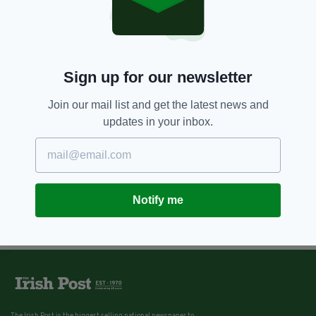
Sign up for our newsletter
Join our mail list and get the latest news and
updates in your inbox.
Notify me