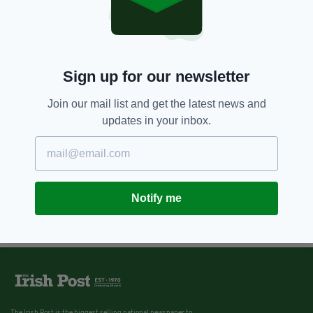
Sign up for our newsletter
Join our mail list and get the latest news and
updates in your inbox.
Notify me