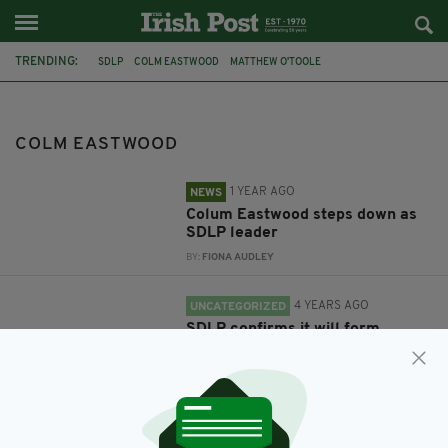
TRENDING:
SDLP
COLM EASTWOOD
MATTHEW O'TOOLE
COLM EASTWOOD
1 YEAR AGO
NEWS
Colum Eastwood steps down as
SDLP leader
BY:
FIONA AUDLEY
4 YEARS AGO
UNCATEGORIZED
SDLP confirms it will form
official opposition at Stormont
BY:
CONNELL MCHUGH