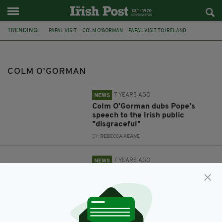
TRENDING:
PAPAL VISIT
COLM O'GORMAN
PAPAL VISIT TO IRELAND
HATE MAIL
COLM O'GORMAN
7 YEARS AGO
NEWS
Colm O'Gorman dubs Pope's
speech to the Irish public
"disgraceful"
BY:
REBECCA KEANE
7 YEARS AGO
NEWS
Colm O'Gorman shares hate mail
received due to his views on
Papal visit
BY:
REBECCA KEANE