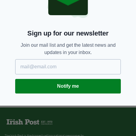
Sign up for our newsletter
Join our mail list and get the latest news and
updates in your inbox.
Notify me