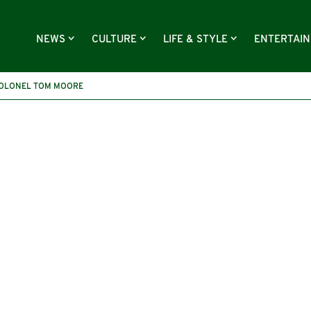
NEWS
CULTURE
LIFE & STYLE
ENTERTAI
OLONEL TOM MOORE