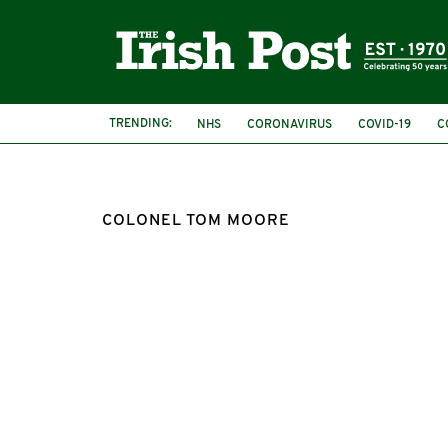
TRENDING:
NHS
CORONAVIRUS
COVID-19
C
COLONEL TOM MOORE