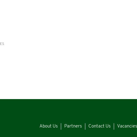
RES
About Us
Partners
Contact Us
Vacancie