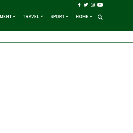
NMENT
TRAVEL
SPORT
HOME