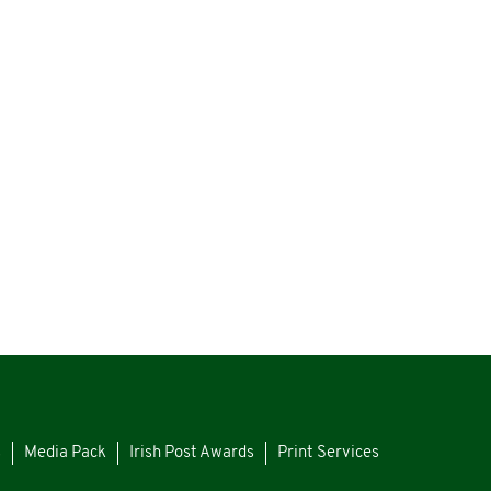
s
Media Pack
Irish Post Awards
Print Services