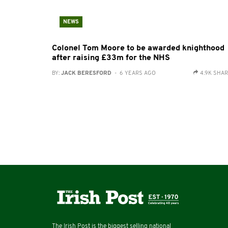
NEWS
Colonel Tom Moore to be awarded knighthood
after raising £33m for the NHS
BY:
JACK BERESFORD
- 6 YEARS AGO
4.9K SHA
The Irish Post is the biggest selling national