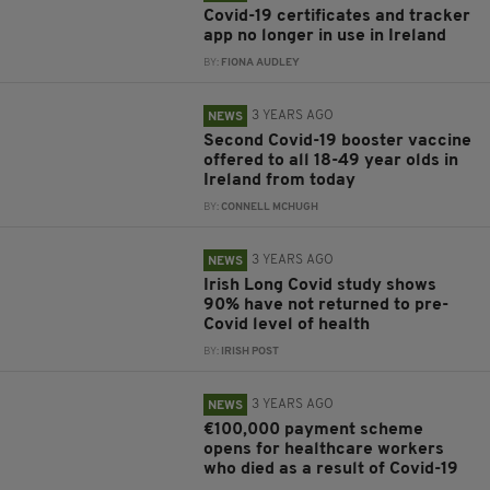
Covid-19 certificates and tracker
app no longer in use in Ireland
BY:
FIONA AUDLEY
3 YEARS AGO
NEWS
Second Covid-19 booster vaccine
offered to all 18-49 year olds in
Ireland from today
BY:
CONNELL MCHUGH
3 YEARS AGO
NEWS
Irish Long Covid study shows
90% have not returned to pre-
Covid level of health
BY:
IRISH POST
3 YEARS AGO
NEWS
€100,000 payment scheme
opens for healthcare workers
who died as a result of Covid-19