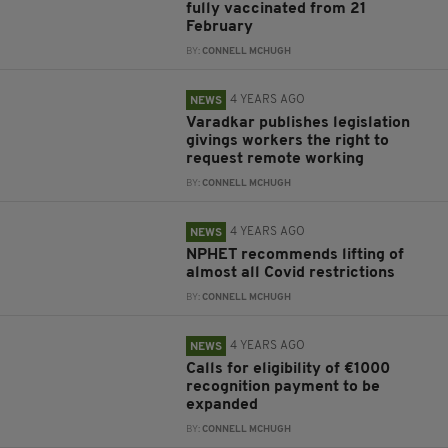
fully vaccinated from 21
February
BY:
CONNELL MCHUGH
4 YEARS AGO
NEWS
Varadkar publishes legislation
givings workers the right to
request remote working
BY:
CONNELL MCHUGH
4 YEARS AGO
NEWS
NPHET recommends lifting of
almost all Covid restrictions
BY:
CONNELL MCHUGH
4 YEARS AGO
NEWS
Calls for eligibility of €1000
recognition payment to be
expanded
BY:
CONNELL MCHUGH