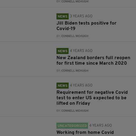
BY:
CONNELL MCHUGH
3 YEARS AGO
NEWS
Jill Biden tests positive for
Covid-19
BY:
CONNELL MCHUGH
4 YEARS AGO
NEWS
New Zealand borders full reopen
for first time since March 2020
BY:
CONNELL MCHUGH
4 YEARS AGO
NEWS
Requirement for negative Covid
test to enter US expected to be
lifted on Friday
BY:
CONNELL MCHUGH
4 YEARS AGO
UNCATEGORIZED
Working from home Covid