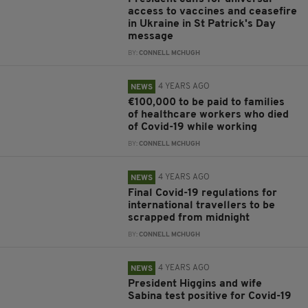
access to vaccines and ceasefire
in Ukraine in St Patrick's Day
message
BY:
CONNELL MCHUGH
4 YEARS AGO
NEWS
€100,000 to be paid to families
of healthcare workers who died
of Covid-19 while working
BY:
CONNELL MCHUGH
4 YEARS AGO
NEWS
Final Covid-19 regulations for
international travellers to be
scrapped from midnight
BY:
CONNELL MCHUGH
4 YEARS AGO
NEWS
President Higgins and wife
Sabina test positive for Covid-19