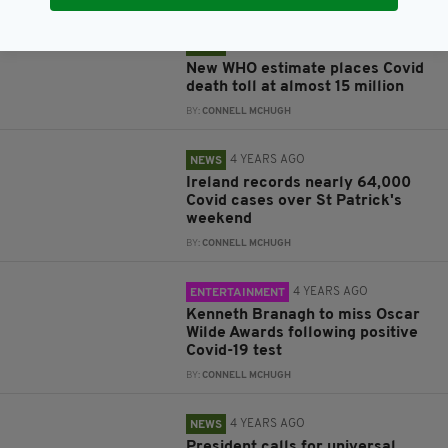
4 YEARS AGO
NEWS
New WHO estimate places Covid
death toll at almost 15 million
BY:
CONNELL MCHUGH
4 YEARS AGO
NEWS
Ireland records nearly 64,000
Covid cases over St Patrick's
weekend
BY:
CONNELL MCHUGH
4 YEARS AGO
ENTERTAINMENT
Kenneth Branagh to miss Oscar
Wilde Awards following positive
Covid-19 test
BY:
CONNELL MCHUGH
4 YEARS AGO
NEWS
President calls for universal