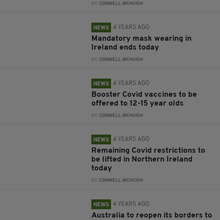
BY:
CONNELL MCHUGH
4 YEARS AGO
NEWS
Mandatory mask wearing in
Ireland ends today
BY:
CONNELL MCHUGH
4 YEARS AGO
NEWS
Booster Covid vaccines to be
offered to 12-15 year olds
BY:
CONNELL MCHUGH
4 YEARS AGO
NEWS
Remaining Covid restrictions to
be lifted in Northern Ireland
today
BY:
CONNELL MCHUGH
4 YEARS AGO
NEWS
Australia to reopen its borders to