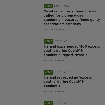
1 YEAR AGO
NEWS
Covid conspiracy theorist who
called for violence over
pandemic measures found guilty
of terrorism offences
BY:
GERARD DONAGHY
2 YEARS AGO
NEWS
Ireland experienced 1100 excess
deaths during Covid-19
pandemic, report reveals
BY:
FIONA AUDLEY
2 YEARS AGO
NEWS
Ireland recorded no ‘excess
deaths’ during Covid-19
pandemic
BY:
FIONA AUDLEY
3 YEARS AGO
NEWS