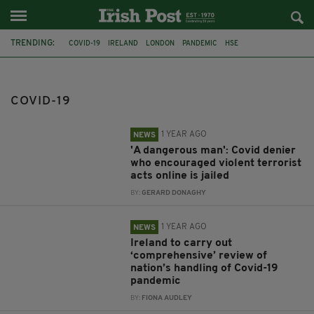
TRENDING:
COVID-19
IRELAND
LONDON
PANDEMIC
HSE
PATRICK RUANE
TRACKER APP
CERTIFICATE
FLU
UCC
ANIMAL COVID-19 VACCINE
STEPHEN DONNELLY
COVID-19
1 YEAR AGO
NEWS
'A dangerous man': Covid denier
who encouraged violent terrorist
acts online is jailed
BY:
GERARD DONAGHY
1 YEAR AGO
NEWS
Ireland to carry out
‘comprehensive’ review of
nation’s handling of Covid-19
pandemic
BY:
FIONA AUDLEY