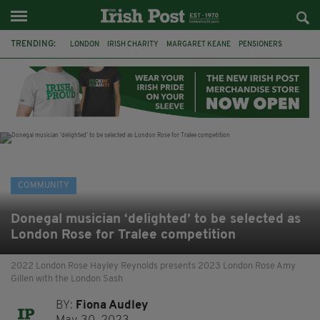
TRENDING:
LONDON
IRISH CHARITY
MARGARET KEANE
PENSIONERS
CO CORK
ROSSCARBERY
CLODAGH CONNAUGHTON
MEALS ON WHEELS
ROSSCARBERY HERITAGE
THE SEANCHAÍ COLLECTIVE
COVENTRY CITY COUNCIL
MESSAGE TO MARGARET
COMMUNITY
Donegal musician ‘delighted’ to be selected as
London Rose for Tralee competition
2022 London Rose Hayley Reynolds presents 2023 London Rose Amy
Gillen with the London Sash
BY:
Fiona Audley