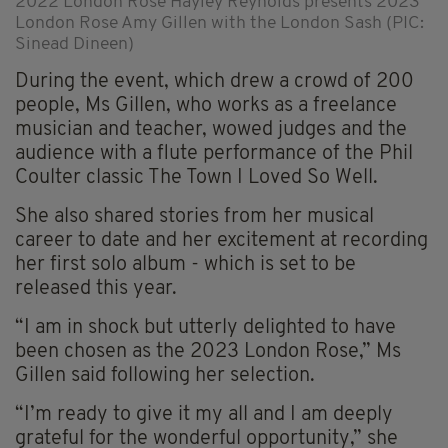
2022 London Rose Hayley Reynolds presents 2023
London Rose Amy Gillen with the London Sash (PIC:
Sinead Dineen)
During the event, which drew a crowd of 200
people, Ms Gillen, who works as a freelance
musician and teacher, wowed judges and the
audience with a flute performance of the Phil
Coulter classic The Town I Loved So Well.
She also shared stories from her musical
career to date and her excitement at recording
her first solo album - which is set to be
released this year.
“I am in shock but utterly delighted to have
been chosen as the 2023 London Rose,” Ms
Gillen said following her selection.
“I’m ready to give it my all and I am deeply
grateful for the wonderful opportunity,” she