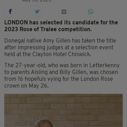
May 30, 2023
LONDON has selected its candidate for the
2023 Rose of Tralee competition.
Donegal native Amy Gillen has taken the title
after impressing judges at a selection event
held at the Clayton Hotel Chiswick.
The 27-year-old, who was born in Letterkenny
to parents Aisling and Billy Gillen, was chosen
from 16 hopefuls vying for the London Rose
crown on May 26.