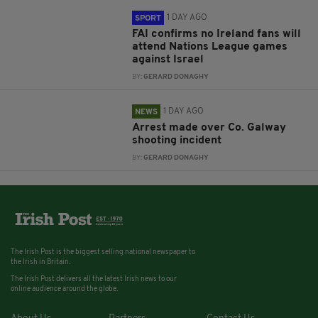
1 DAY AGO
SPORT
FAI confirms no Ireland fans will
attend Nations League games
against Israel
BY:
GERARD DONAGHY
1 DAY AGO
NEWS
Arrest made over Co. Galway
shooting incident
BY:
GERARD DONAGHY
The Irish Post is the biggest selling national newspaper to
the Irish in Britain.
The Irish Post delivers all the latest Irish news to our
online audience around the globe.