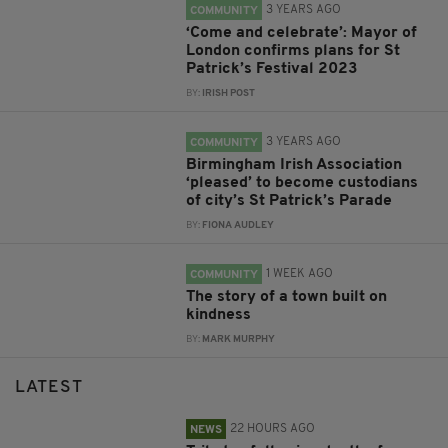
3 YEARS AGO
COMMUNITY
‘Come and celebrate’: Mayor of
London confirms plans for St
Patrick’s Festival 2023
BY:
IRISH POST
3 YEARS AGO
COMMUNITY
Birmingham Irish Association
‘pleased’ to become custodians
of city’s St Patrick’s Parade
BY:
FIONA AUDLEY
1 WEEK AGO
COMMUNITY
The story of a town built on
kindness
BY:
MARK MURPHY
LATEST
22 HOURS AGO
NEWS