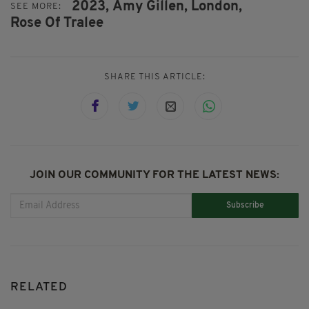
2023,
Amy Gillen,
London,
SEE MORE:
Rose Of Tralee
SHARE THIS ARTICLE:
JOIN OUR COMMUNITY FOR THE LATEST NEWS:
Subscribe
RELATED