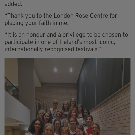
added.
“Thank you to the London Rose Centre for
placing your faith in me.
“It is an honour and a privilege to be chosen to
participate in one of Ireland's most iconic,
internationally recognised festivals.”