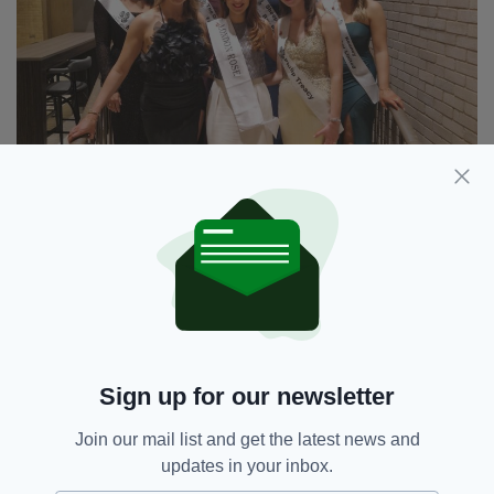
London Rose 2023 Amy Gillen with fellow finalists at
the Clayton Chiswick Hotel (PIC: Sinead Dineen)
Sign up for our newsletter
Ms Gillen will represent London at the Rose of
Tralee festival in Co. Kerry in August.
Join our mail list and get the latest news and
updates in your inbox.
She will also represent the London Rose of