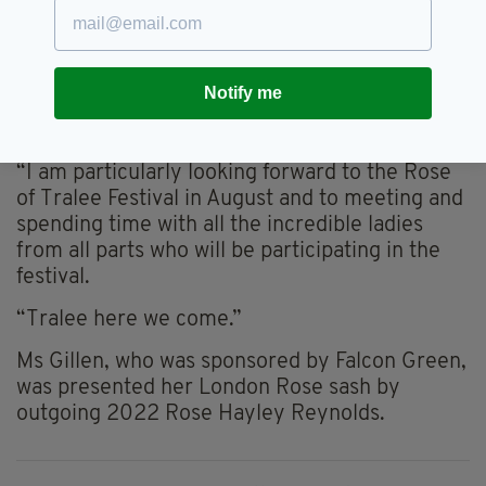
Tralee centre for the next 12 months.
“I am hugely excited and looking forward to a
year of building connections with all those
Notify me
associated with the London Rose Centre and
the Rose of Tralee Festival,” Ms Gillen said.
“I am particularly looking forward to the Rose
of Tralee Festival in August and to meeting and
spending time with all the incredible ladies
from all parts who will be participating in the
festival.
“Tralee here we come.”
Ms Gillen, who was sponsored by Falcon Green,
was presented her London Rose sash by
outgoing 2022 Rose Hayley Reynolds.