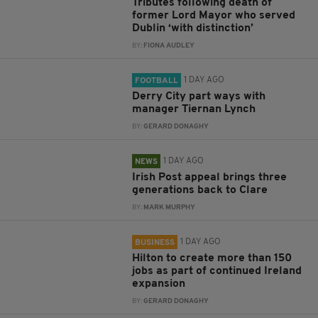
Tributes following death of
former Lord Mayor who served
Dublin ‘with distinction’
BY:
FIONA AUDLEY
1 DAY AGO
FOOTBALL
Derry City part ways with
manager Tiernan Lynch
BY:
GERARD DONAGHY
1 DAY AGO
NEWS
Irish Post appeal brings three
generations back to Clare
BY:
MARK MURPHY
1 DAY AGO
BUSINESS
Hilton to create more than 150
jobs as part of continued Ireland
expansion
BY:
GERARD DONAGHY