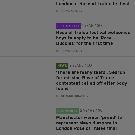
London at Rose of Tralee festival
BY:
FIONA AUDLEY
1 YEAR AGO
LIFE & STYLE
Rose of Tralee festival welcomes
boys to apply to be ‘Rose
Buddies’ for the first time
BY:
FIONA AUDLEY
2 YEARS AGO
NEWS
'There are many tears': Search
for missing Rose of Tralee
contestant called off after body
found
BY:
GERARD DONAGHY
2 YEARS AGO
COMMUNITY
Manchester woman ‘proud’ to
represent Mayo diaspora in
London Rose of Tralee final