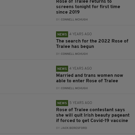
Rose of Tralee returns to
screens tonight for first time
since 2019
BY:
CONNELL MCHUGH
4 YEARS AGO
NEWS
The search for the 2022 Rose of
Tralee has begun
BY:
CONNELL MCHUGH
4 YEARS AGO
NEWS
Married and trans women now
able to enter Rose of Tralee
BY:
CONNELL MCHUGH
5 YEARS AGO
NEWS
Rose of Tralee contestant says
she will quit Irish beauty pageant
if forced to get Covid-19 vaccine
BY:
JACK BERESFORD