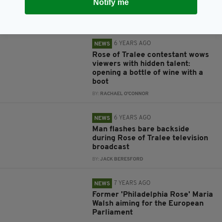
Notify me
bachelor in Ireland
BY:
RACHAEL O'CONNOR
6 YEARS AGO
NEWS
Rose of Tralee contestant wows
viewers with hidden talent:
opening a bottle of wine with a
boot
BY:
RACHAEL O'CONNOR
6 YEARS AGO
NEWS
Man flashes bare backside
during Rose of Tralee television
broadcast
BY:
JACK BERESFORD
7 YEARS AGO
NEWS
Former 'Philadelphia Rose' Maria
Walsh aiming for the European
Parliament