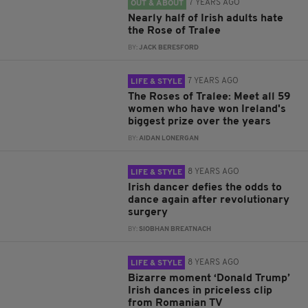
7 YEARS AGO
OUT & ABOUT
Nearly half of Irish adults hate
the Rose of Tralee
BY:
JACK BERESFORD
7 YEARS AGO
LIFE & STYLE
The Roses of Tralee: Meet all 59
women who have won Ireland's
biggest prize over the years
BY:
AIDAN LONERGAN
8 YEARS AGO
LIFE & STYLE
Irish dancer defies the odds to
dance again after revolutionary
surgery
BY:
SIOBHAN BREATNACH
8 YEARS AGO
LIFE & STYLE
Bizarre moment ‘Donald Trump’
Irish dances in priceless clip
from Romanian TV