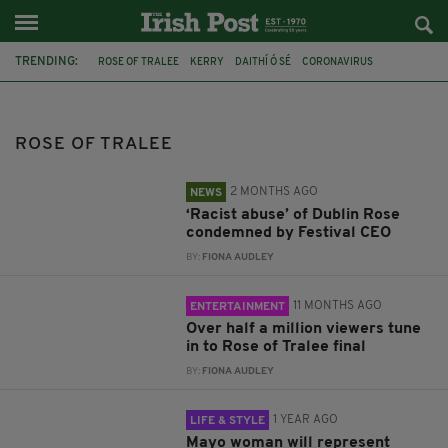
TRENDING:
ROSE OF TRALEE
KERRY
DAITHÍ Ó SÉ
CORONAVIRUS
COVID-19
DUBLIN ROSE
SUAD MOOGE
LAOIS
ELECTRICIAN
KATELYN CUMMINS
LONDON ROSE
ROSE BUDS
ROSE OF TRALEE
2 MONTHS AGO
NEWS
‘Racist abuse’ of Dublin Rose
condemned by Festival CEO
BY:
FIONA AUDLEY
11 MONTHS AGO
ENTERTAINMENT
Over half a million viewers tune
in to Rose of Tralee final
BY:
FIONA AUDLEY
1 YEAR AGO
LIFE & STYLE
Mayo woman will represent