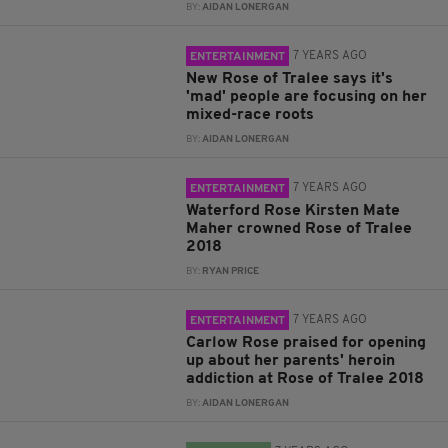
BY:
AIDAN LONERGAN
7 YEARS AGO
ENTERTAINMENT
New Rose of Tralee says it's
'mad' people are focusing on her
mixed-race roots
BY:
AIDAN LONERGAN
7 YEARS AGO
ENTERTAINMENT
Waterford Rose Kirsten Mate
Maher crowned Rose of Tralee
2018
BY:
RYAN PRICE
7 YEARS AGO
ENTERTAINMENT
Carlow Rose praised for opening
up about her parents' heroin
addiction at Rose of Tralee 2018
BY:
AIDAN LONERGAN