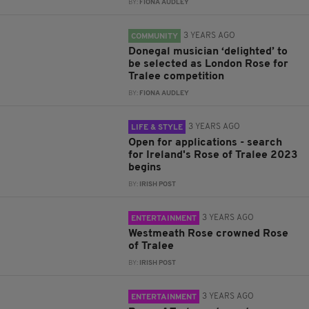
BY:
FIONA AUDLEY
3 YEARS AGO
COMMUNITY
Donegal musician ‘delighted’ to
be selected as London Rose for
Tralee competition
BY:
FIONA AUDLEY
3 YEARS AGO
LIFE & STYLE
Open for applications - search
for Ireland's Rose of Tralee 2023
begins
BY:
IRISH POST
3 YEARS AGO
ENTERTAINMENT
Westmeath Rose crowned Rose
of Tralee
BY:
IRISH POST
3 YEARS AGO
ENTERTAINMENT