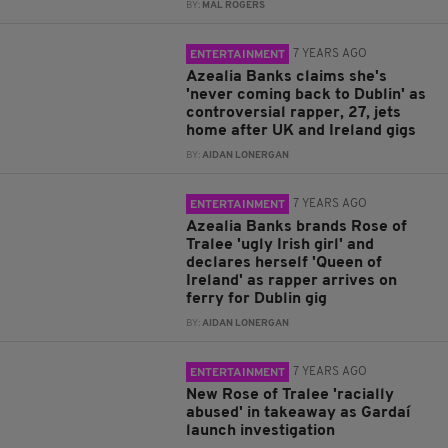
BY:
MAL ROGERS
7 YEARS AGO
ENTERTAINMENT
Azealia Banks claims she's
'never coming back to Dublin' as
controversial rapper, 27, jets
home after UK and Ireland gigs
BY:
AIDAN LONERGAN
7 YEARS AGO
ENTERTAINMENT
Azealia Banks brands Rose of
Tralee 'ugly Irish girl' and
declares herself 'Queen of
Ireland' as rapper arrives on
ferry for Dublin gig
BY:
AIDAN LONERGAN
7 YEARS AGO
ENTERTAINMENT
New Rose of Tralee 'racially
abused' in takeaway as Gardaí
launch investigation