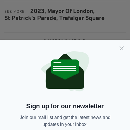
2023,
Mayor Of London,
SEE MORE:
St Patrick's Parade,
Trafalgar Square
SHARE THIS ARTICLE:
JOIN OUR COMMUNITY FOR THE LATEST NEWS:
Subscribe
Sign up for our newsletter
Join our mail list and get the latest news and
updates in your inbox.
RELATED