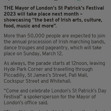
THE Mayor of London’s St Patrick's Festival
2023 will take place next month –
showcasing “the best of Irish arts, culture,
food, music and more”.
More than 50,000 people are expected to join
the annual procession of Irish marching bands,
dance troupes and pageantry, which will take
place on Sunday, March 12.
As always, the parade starts at 12noon, leaving
Hyde Park Corner and travelling through
Piccadilly, St James’s Street, Pall Mall,
Cockspur Street and Whitehall.
“Come and celebrate London’s St Patrick’s Day
Festival” a spokersperson for the Mayor of
London’s office said.