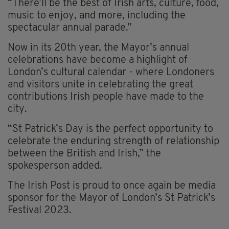
“There’ll be the best of Irish arts, culture, food,
music to enjoy, and more, including the
spectacular annual parade.”
Now in its 20th year, the Mayor’s annual
celebrations have become a highlight of
London’s cultural calendar - where Londoners
and visitors unite in celebrating the great
contributions Irish people have made to the
city.
“St Patrick’s Day is the perfect opportunity to
celebrate the enduring strength of relationship
between the British and Irish,” the
spokesperson added.
The Irish Post is proud to once again be media
sponsor for the Mayor of London’s St Patrick’s
Festival 2023.