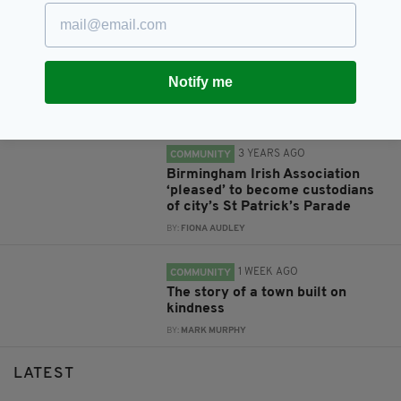
3 YEARS AGO
COMMUNITY
Donegal musician ‘delighted’ to
be selected as London Rose for
Notify me
Tralee competition
BY:
FIONA AUDLEY
3 YEARS AGO
COMMUNITY
Birmingham Irish Association
‘pleased’ to become custodians
of city’s St Patrick’s Parade
BY:
FIONA AUDLEY
1 WEEK AGO
COMMUNITY
The story of a town built on
kindness
BY:
MARK MURPHY
LATEST