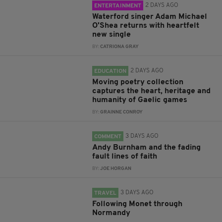
2 DAYS AGO
ENTERTAINMENT
Waterford singer Adam Michael
O'Shea returns with heartfelt
new single
BY:
CATRIONA GRAY
2 DAYS AGO
EDUCATION
Moving poetry collection
captures the heart, heritage and
humanity of Gaelic games
BY:
GRAINNE CONROY
3 DAYS AGO
COMMENT
Andy Burnham and the fading
fault lines of faith
BY:
JOE HORGAN
3 DAYS AGO
TRAVEL
Following Monet through
Normandy