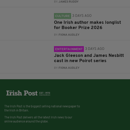
BY:
JAMES RUDDY
3 DAYS AGO
CULTURE
One Irish author makes longlist
for Booker Prize 2026
BY:
FIONA AUDLEY
3 DAYS AGO
ENTERTAINMENT
Jack Gleeson and James Nesbitt
cast in new Poirot series
BY:
FIONA AUDLEY
The Irish Post is the biggest selling national newspaper to
the Irish in Britain.
The Irish Post delivers all the latest Irish news to our
online audience around the globe.