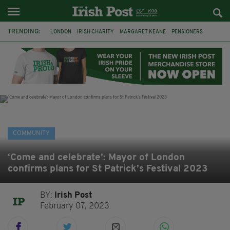
TRENDING:
LONDON
IRISH CHARITY
MARGARET KEANE
PENSIONERS
CO CORK
ROSSCARBERY
CLODAGH CONNAUGHTON
MEALS ON WHEELS
ROSSCARBERY HERITAGE
THE SEANCHAÍ COLLECTIVE
COVENTRY CITY COUNCIL
MESSAGE TO MARGARET
COMMUNITY
‘Come and celebrate’: Mayor of London
confirms plans for St Patrick’s Festival 2023
BY:
Irish Post
February 07, 2023