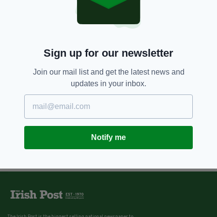
Sign up for our newsletter
Join our mail list and get the latest news and
updates in your inbox.
Notify me