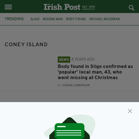
TRENDING:
SLIGO
MISSING MAN
BODY FOUND
MICHAEL MCGOWAN
CONEY ISLAND
CONEY ISLAND
8 YEARS AGO
NEWS
Body found in Sligo confirmed as
'popular' local man, 43, who
went missing at Christmas
BY:
AIDAN LONERGAN