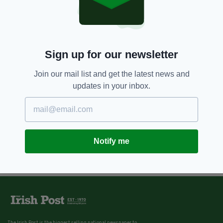
Sign up for our newsletter
Join our mail list and get the latest news and
updates in your inbox.
Notify me