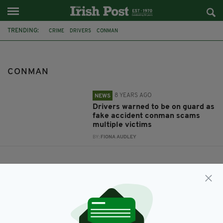
TRENDING:
CRIME
DRIVERS
CONMAN
CONMAN
8 YEARS AGO
NEWS
Drivers warned to be on guard as
fake accident conman scams
multiple victims
BY:
FIONA AUDLEY