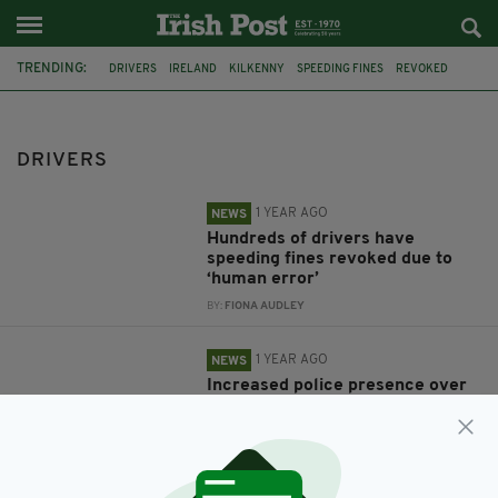
TRENDING:
DRIVERS
IRELAND
KILKENNY
SPEEDING FINES
REVOKED
NORTHERN IRELAND
PSNI
EASTER
SPEEDING
CRIME
CONMAN
FEATURED
DRIVERS
1 YEAR AGO
NEWS
Hundreds of drivers have
speeding fines revoked due to
‘human error’
BY:
FIONA AUDLEY
1 YEAR AGO
NEWS
Increased police presence over
Easter weekend as officers
crack down on speeding
BY:
FIONA AUDLEY