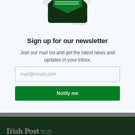
8 YEARS AGO
NEWS
Drivers warned to be on guard as
fake accident conman scams
multiple victims
BY:
FIONA AUDLEY
Sign up for our newsletter
10 YEARS AGO
NEWS
Irish drivers owe over £39,000 in
Join our mail list and get the latest news and
unpaid parking fines in central
updates in your inbox.
London
BY:
MAL ROGERS
Notify me