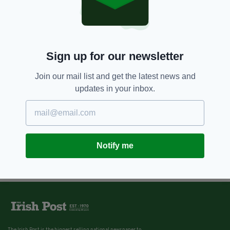
Sign up for our newsletter
Join our mail list and get the latest news and
updates in your inbox.
Notify me