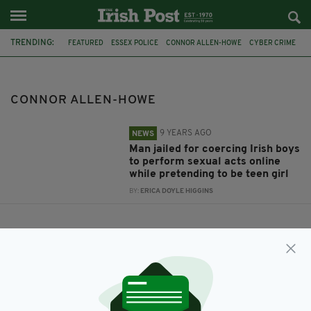
TRENDING:
FEATURED
ESSEX POLICE
CONNOR ALLEN-HOWE
CYBER CRIME
CONNOR ALLEN-HOWE
9 YEARS AGO
NEWS
Man jailed for coercing Irish boys
to perform sexual acts online
while pretending to be teen girl
BY:
ERICA DOYLE HIGGINS