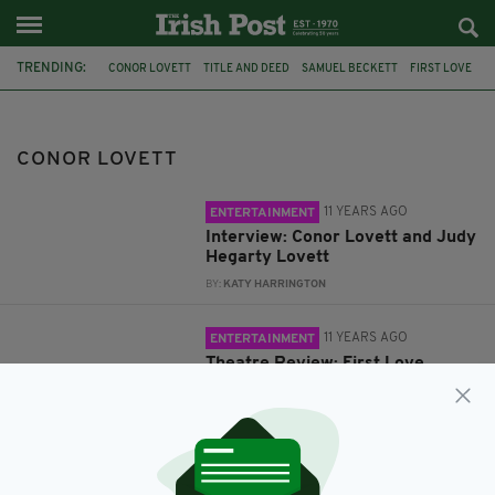
TRENDING:
CONOR LOVETT
TITLE AND DEED
SAMUEL BECKETT
FIRST LOVE
CONOR LOVETT
11 YEARS AGO
ENTERTAINMENT
Interview: Conor Lovett and Judy
Hegarty Lovett
BY:
KATY HARRINGTON
11 YEARS AGO
ENTERTAINMENT
Theatre Review: First Love
BY:
IRISH POST