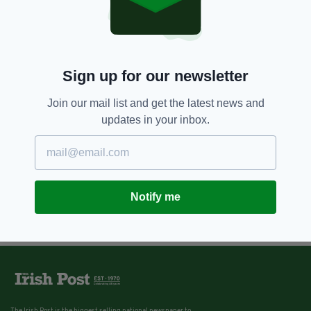
Sign up for our newsletter
Join our mail list and get the latest news and
updates in your inbox.
Notify me