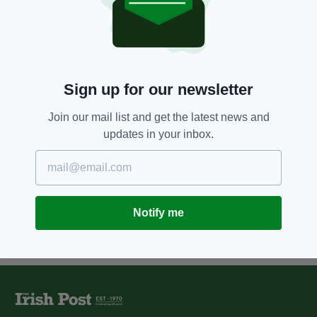
'Blacklisting compo should cost
building firms millions', says
victim
BY:
NIALL O SULLIVAN
Sign up for our newsletter
12 YEARS AGO
NEWS
Police 'likely to have colluded in
blacklisting construction
Join our mail list and get the latest news and
workers'
updates in your inbox.
BY:
NIALL O SULLIVAN
Notify me