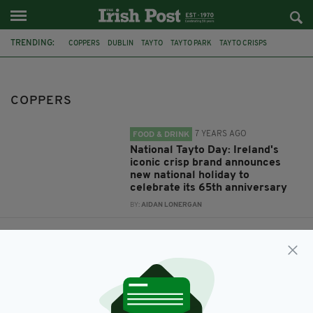
TRENDING:
COPPERS
DUBLIN
TAYTO
TAYTO PARK
TAYTO CRISPS
COPPER FACE JACKS
NATIONAL TAYTO DAY
NIGHTCLUB
FEATURED
ARMAGH SEAN
COPPERS
7 YEARS AGO
FOOD & DRINK
National Tayto Day: Ireland's
iconic crisp brand announces
new national holiday to
celebrate its 65th anniversary
BY:
AIDAN LONERGAN
7 YEARS AGO
LIFE & STYLE
Dublin's legendary 'Coppers'
nightclub is up for sale
BY:
JACK BERESFORD