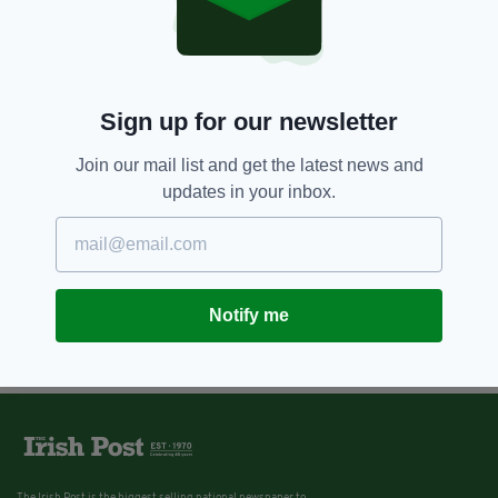
11 YEARS AGO
NEWS
Irishwoman attempts to track
down son's dad 12 years after
Coppers fling
BY:
JAMES MULHALL
Sign up for our newsletter
Join our mail list and get the latest news and
updates in your inbox.
Notify me