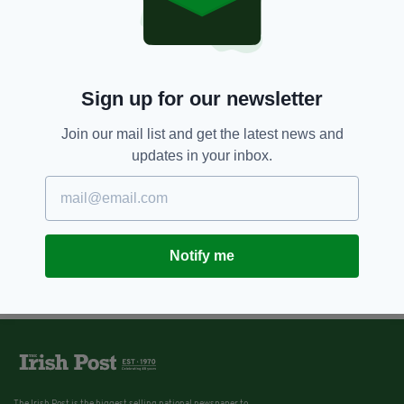
Sign up for our newsletter
Join our mail list and get the latest news and
updates in your inbox.
Notify me