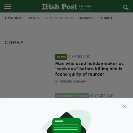
TRENDING:
CORBY
LINCOLNSHIRE POLICE
SKEGNESS
FEATURED
ST PATRICK'S DAY
LEICESTER
DERBY
NOTTINGHAM
CORBY
2 YEARS AGO
NEWS
Man who used holidaymaker as
'cash cow' before killing him is
found guilty of murder
BY:
GERARD DONAGHY
10 YEARS AGO
ST PATRICK’S 2016
St Patrick's Day celebrations
where you are: East Midlands
BY:
IRISH POST