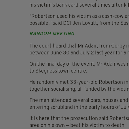
his victim's bank card several times after ki
"Robertson used his victim as a cash-cow 
possible," said DCI Jen Lovatt, from the Ea
RANDOM MEETING
The court heard that Mr Adair, from Corby 
between June 30 and July 2 last year for a m
On the final day of the event, Mr Adair was 
to Skegness town centre.
He randomly met 33-year-old Robertson in t
together socialising, all funded by the victi
The men attended several bars, houses and
entering scrubland in the early hours of Jul
It is here that the prosecution said Robert
area on his own — beat his victim to death.