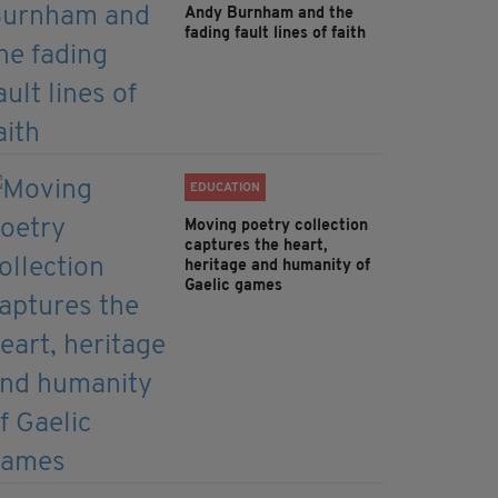
Andy Burnham and the
fading fault lines of faith
EDUCATION
Moving poetry collection
captures the heart,
heritage and humanity of
Gaelic games