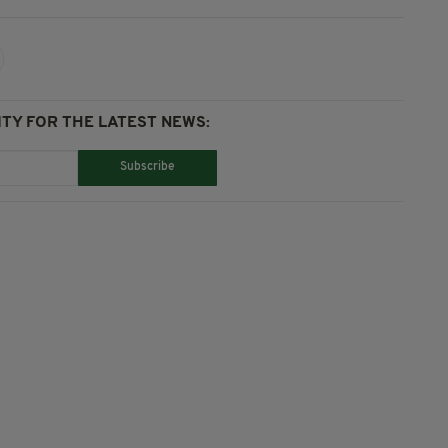
TY FOR THE LATEST NEWS:
Subscribe