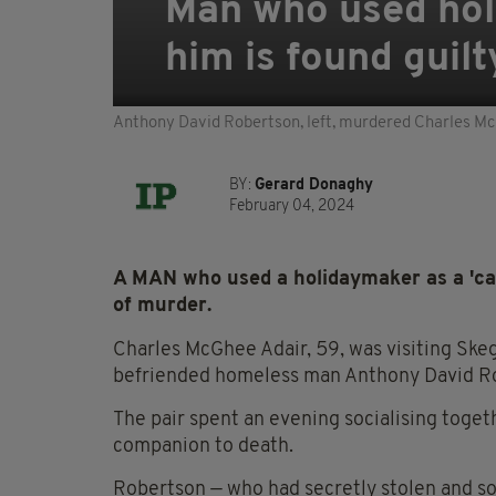
Man who used holi
him is found guil
Anthony David Robertson, left, murdered Charles McGh
BY:
Gerard Donaghy
February 04, 2024
A MAN who used a holidaymaker as a 'cas
of murder.
Charles McGhee Adair, 59, was visiting Ske
befriended homeless man Anthony David R
The pair spent an evening socialising toget
companion to death.
Robertson — who had secretly stolen and sol