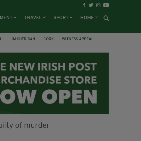
NMENT
TRAVEL
SPORT
HOME
N
JIM SHERIDAN
CORK
WITNESS APPEAL