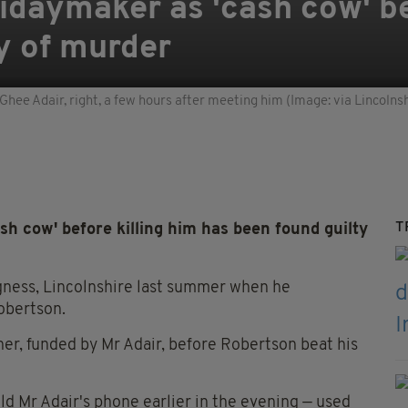
daymaker as 'cash cow' bef
ty of murder
ee Adair, right, a few hours after meeting him (Image: via Lincolnsh
T
h cow' before killing him has been found guilty
gness, Lincolnshire last summer when he
obertson.
her, funded by Mr Adair, before Robertson beat his
d Mr Adair's phone earlier in the evening — used