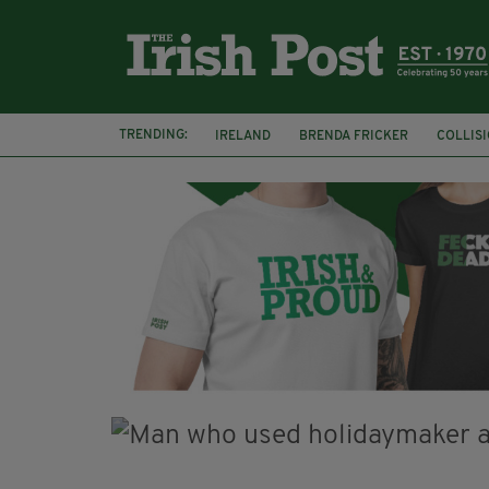
TRENDING:
IRELAND
BRENDA FRICKER
COLLIS
KPMG