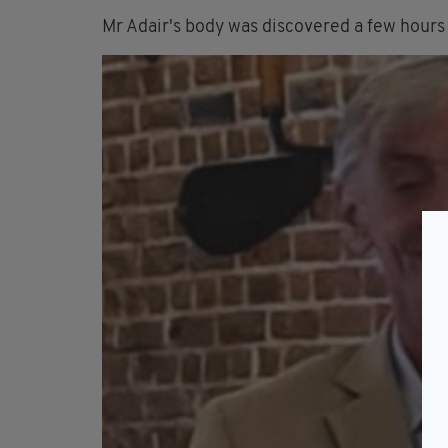
Mr Adair's body was discovered a few hours