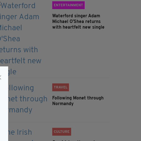
ENTERTAINMENT
Waterford singer Adam
Michael O'Shea returns
with heartfelt new single
TRAVEL
Following Monet through
Normandy
CULTURE