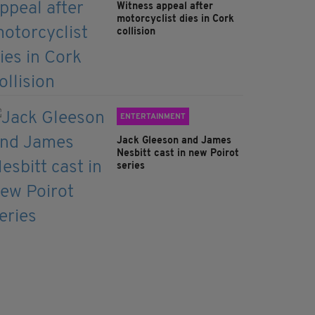
Witness appeal after
motorcyclist dies in Cork
collision
ENTERTAINMENT
Jack Gleeson and James
Nesbitt cast in new Poirot
series