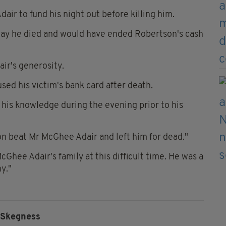
air to fund his night out before killing him.
 day he died and would have ended Robertson's cash
air's generosity.
ed his victim's bank card after death.
 his knowledge during the evening prior to his
on beat Mr McGhee Adair and left him for dead."
Ghee Adair's family at this difficult time. He was a
y."
Skegness