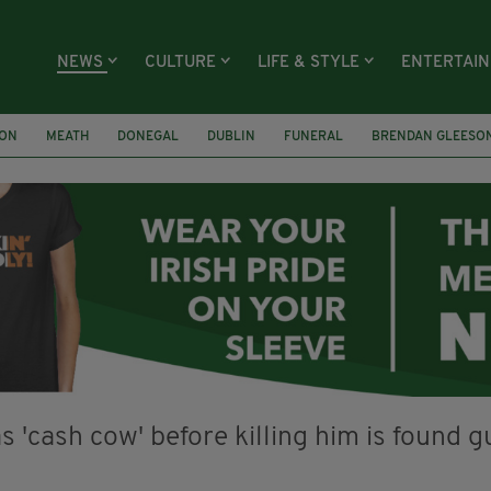
NEWS
CULTURE
LIFE & STYLE
ENTERTAI
ION
MEATH
DONEGAL
DUBLIN
FUNERAL
BRENDAN GLEESO