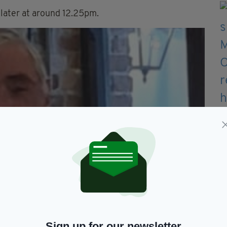
 later at around 12.25pm.
Sign up for our newsletter