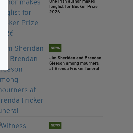
One Irish author makes
longlist for Booker Prize
2026
NEWS
Jim Sheridan and Brendan
Gleeson among mourners
at Brenda Fricker funeral
NEWS