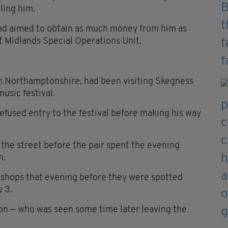
lling him.
and aimed to obtain as much money from him as
st Midlands Special Operations Unit.
in Northamptonshire, had been visiting Skegness
usic festival.
refused entry to the festival before making his way
he street before the pair spent the evening
m.
 shops that evening before they were spotted
y 3.
son — who was seen some time later leaving the