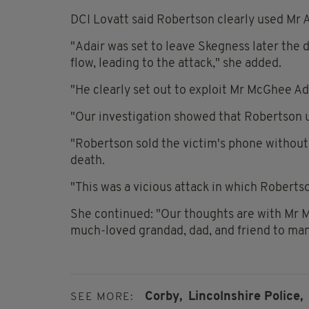
DCI Lovatt said Robertson clearly used Mr Ad
"Adair was set to leave Skegness later the
flow, leading to the attack," she added.
"He clearly set out to exploit Mr McGhee Ad
"Our investigation showed that Robertson us
"Robertson sold the victim's phone without
death.
"This was a vicious attack in which Roberts
She continued: "Our thoughts are with Mr Mc
much-loved grandad, dad, and friend to man
Corby,
Lincolnshire Police,
SEE MORE: