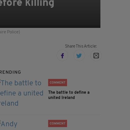
ore killing
ire Police)
Share This Article:
RENDING
COMMENT
The battle to define a
united Ireland
COMMENT