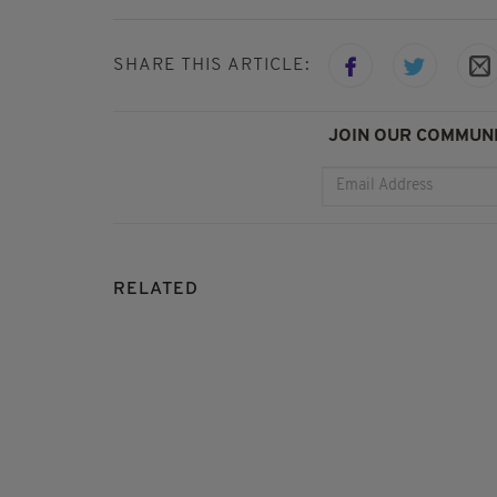
SHARE THIS ARTICLE:
JOIN OUR COMMUNI
RELATED