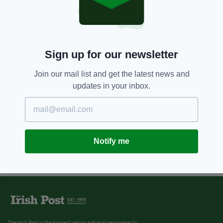
Sign up for our newsletter
Join our mail list and get the latest news and
updates in your inbox.
Notify me