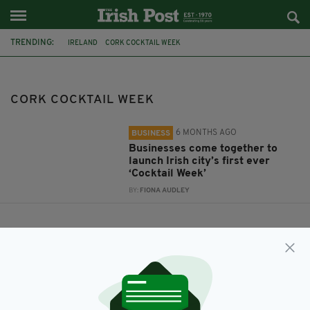
TRENDING:
IRELAND
CORK COCKTAIL WEEK
CORK COCKTAIL WEEK
6 MONTHS AGO
BUSINESS
Businesses come together to
launch Irish city’s first ever
‘Cocktail Week’
BY:
FIONA AUDLEY