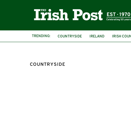
TRENDING:
COUNTRYSIDE
IRELAND
IRISH COU
COUNTRYSIDE