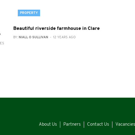
PROPERTY
Beautiful riverside farmhouse in Clare
e
BY:
NIALL O SULLIVAN
- 12 YEARS AGO
RES
About Us
Partners
Contact Us
Vacancie