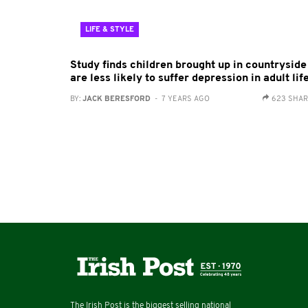
LIFE & STYLE
Study finds children brought up in countryside
are less likely to suffer depression in adult lif
BY:
JACK BERESFORD
- 7 YEARS AGO
623 SHA
The Irish Post is the biggest selling national