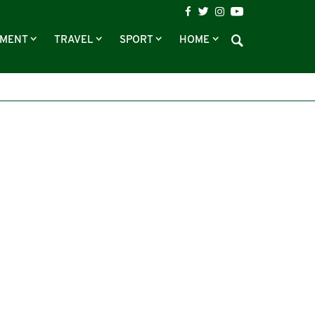
NMENT
TRAVEL
SPORT
HOME