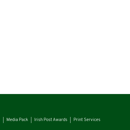
s
Media Pack
Irish Post Awards
Print Services