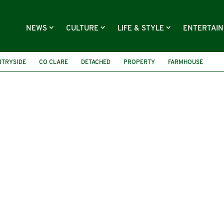
NEWS
CULTURE
LIFE & STYLE
ENTERTAI
NTRYSIDE
CO CLARE
DETACHED
PROPERTY
FARMHOUSE