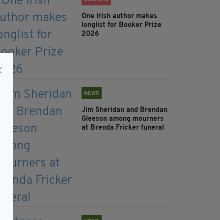
One Irish author makes
longlist for Booker Prize
2026
NEWS
Jim Sheridan and Brendan
Gleeson among mourners
at Brenda Fricker funeral