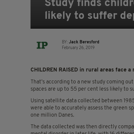
Study finds child
likely to suffer de
BY:
Jack Beresford
February 26, 2019
CHILDREN RAISED in rural areas face a re
That’s according to a new study coming out
spaces are up to 55 per cent less likely to 
Using satellite data collected between 198
were able to accurately assess the green s
one million Danes.
The data collected was then directly compar