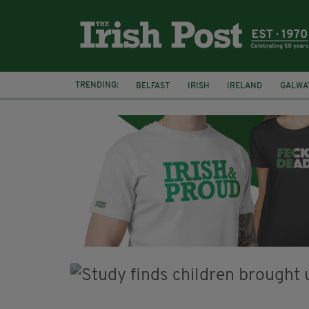
TRENDING:
BELFAST
IRISH
IRELAND
GALWA
NURSING