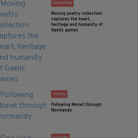
EDUCATION
Moving poetry collection
captures the heart,
heritage and humanity of
Gaelic games
TRAVEL
Following Monet through
Normandy
CULTURE