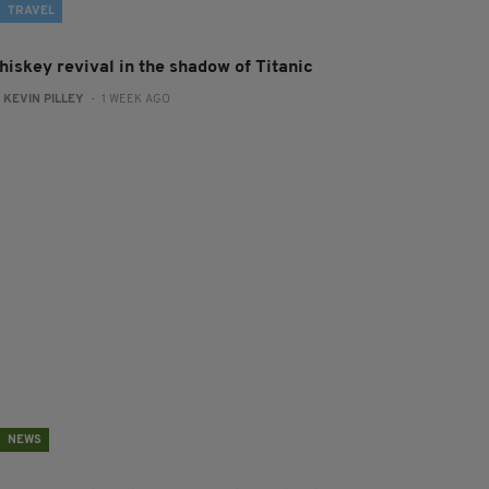
TRAVEL
hiskey revival in the shadow of Titanic
:
KEVIN PILLEY
- 1 WEEK AGO
NEWS