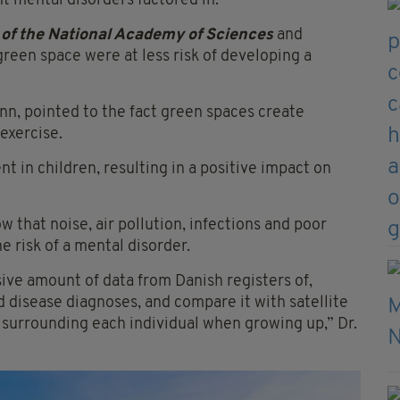
ent mental disorders factored in.
of the National Academy of Sciences
and
reen space were at less risk of developing a
nn, pointed to the fact green spaces create
exercise.
t in children, resulting in a positive impact on
w that noise, air pollution, infections and poor
 risk of a mental disorder.
ive amount of data from Danish registers of,
d disease diagnoses, and compare it with satellite
 surrounding each individual when growing up,” Dr.