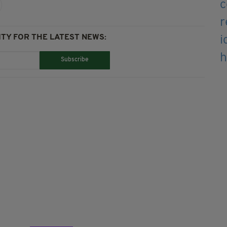
TY FOR THE LATEST NEWS:
Subscribe