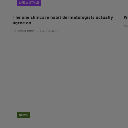
LIFE & STYLE
The one skincare habit dermatologists actually
W
agree on
BY
BY:
IRISH POST
- 1 WEEK AGO
NEWS