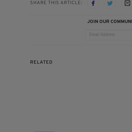
SHARE THIS ARTICLE:
JOIN OUR COMMUNI
RELATED