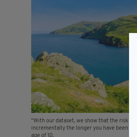
“With our dataset, we show that the risk of
incrementally the longer you have been sur
age of 10.