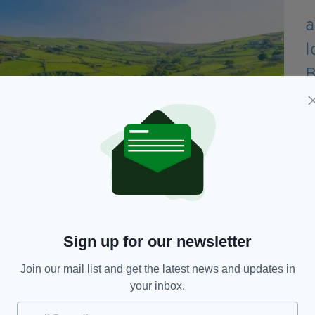
Sign up for our newsletter
Join our mail list and get the latest news and updates in
 developing a mental disorder decreases
your inbox.
rounded by green space from birth and up to the