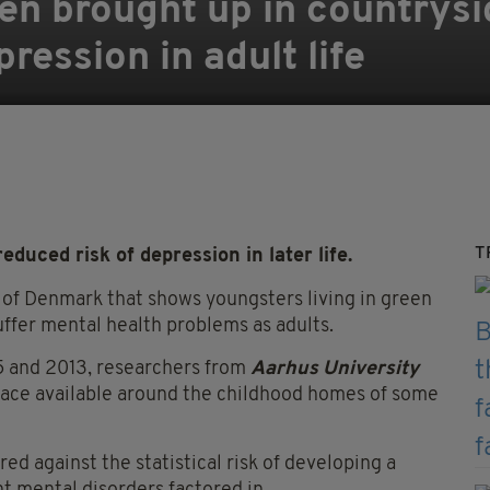
ren brought up in countrysi
pression in adult life
T
duced risk of depression in later life.
 of Denmark that shows youngsters living in green
suffer mental health problems as adults.
5 and 2013, researchers from
Aarhus University
pace available around the childhood homes of some
ed against the statistical risk of developing a