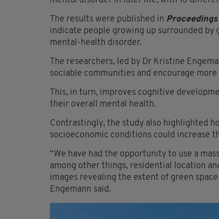
mental disorder in later life, with 16 differ
The results were published in
Proceedings 
indicate people growing up surrounded by g
mental-health disorder.
The researchers, led by Dr Kristine Engema
sociable communities and encourage more 
This, in turn, improves cognitive developmen
their overall mental health.
Contrastingly, the study also highlighted ho
socioeconomic conditions could increase the
“We have had the opportunity to use a mass
among other things, residential location an
images revealing the extent of green space
Engemann said.