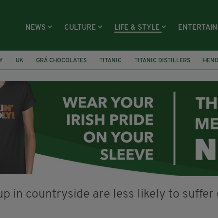
NEWS
CULTURE
LIFE & STYLE
ENTERTAI
Y
UK
GRÁ CHOCOLATES
TITANIC
TITANIC DISTILLERS
HEN