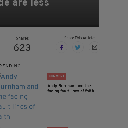
de are less
Share This Article:
Shares
623
RENDING
COMMENT
Andy Burnham and the
fading fault lines of faith