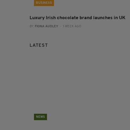
BUSINESS
Luxury Irish chocolate brand launches in UK
BY:
FIONA AUDLEY
- 1 WEEK AGO
LATEST
NEWS