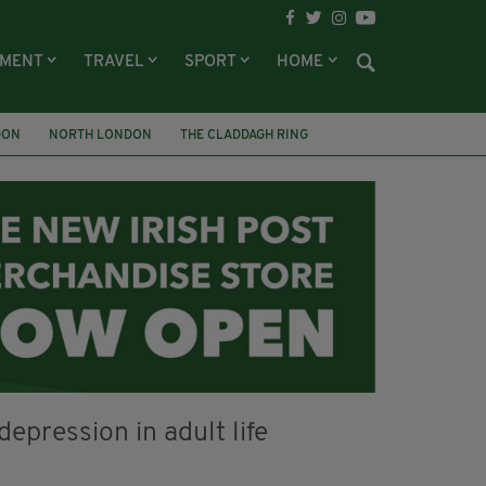
NMENT
TRAVEL
SPORT
HOME
DON
NORTH LONDON
THE CLADDAGH RING