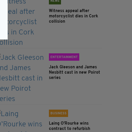
NEWS
Witness appeal after
motorcyclist dies in Cork
collision
ENTERTAINMENT
Jack Gleeson and James
Nesbitt cast in new Poirot
series
BUSINESS
Laing O’Rourke wins
contract to refurbish