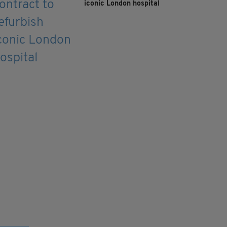
iconic London hospital