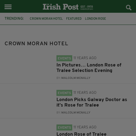
TRENDING:
CROWN MORAN HOTEL
FEATURED
LONDON ROSE
ROSE OF TRALEE 2015
CRICKLEWOOD
DALATA
LONDON
FUNDRAISER
AISLING PROJECT
CROWN MORAN HOTEL
GREEN CURTAIN THEATRE COMPANY
MURDER MYSTERY
SALE
11 YEARS AGO
EVENTS
In Pictures… London Rose of
Tralee Selection Evening
BY:
MALCOLM MCNALLY
11 YEARS AGO
EVENTS
London Picks Galway Doctor as
it's Rose for Tralee
BY:
MALCOLM MCNALLY
11 YEARS AGO
EVENTS
London Rose of Tralee