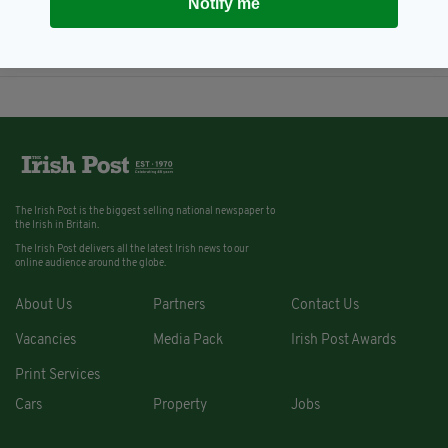
Notify me
Supporter Club's 30th
anniversary event
BY:
NEMESHA BALASUNDARAM
The Irish Post is the biggest selling national newspaper to
the Irish in Britain.
The Irish Post delivers all the latest Irish news to our
online audience around the globe.
About Us
Partners
Contact Us
Vacancies
Media Pack
Irish Post Awards
Print Services
Cars
Property
Jobs