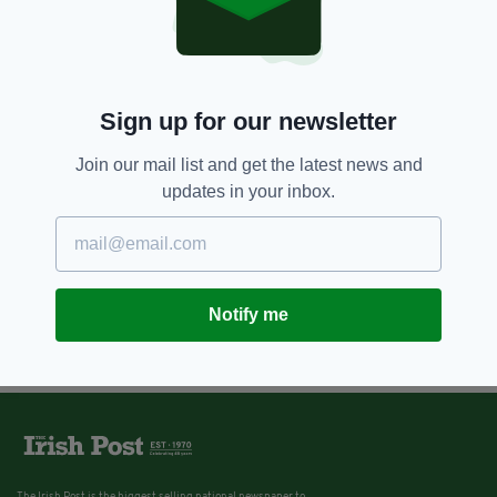
Sign up for our newsletter
Join our mail list and get the latest news and
updates in your inbox.
Notify me