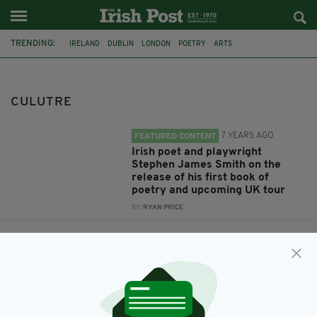
TRENDING:
IRELAND
DUBLIN
LONDON
POETRY
ARTS
STEPHEN JAMES SMITH
LITERATURE
CULUTRE
CULUTRE
7 YEARS AGO
FEATURED CONTENT
Irish poet and playwright
Stephen James Smith on the
release of his first book of
poetry and upcoming UK tour
BY:
RYAN PRICE