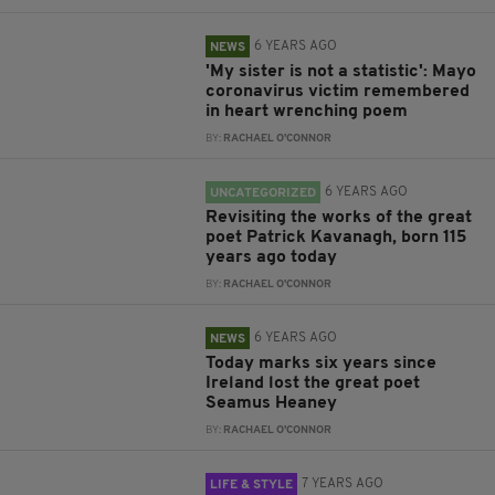
6 YEARS AGO
NEWS
'My sister is not a statistic': Mayo
coronavirus victim remembered
in heart wrenching poem
BY:
RACHAEL O'CONNOR
6 YEARS AGO
UNCATEGORIZED
Revisiting the works of the great
poet Patrick Kavanagh, born 115
years ago today
BY:
RACHAEL O'CONNOR
6 YEARS AGO
NEWS
Today marks six years since
Ireland lost the great poet
Seamus Heaney
BY:
RACHAEL O'CONNOR
7 YEARS AGO
LIFE & STYLE