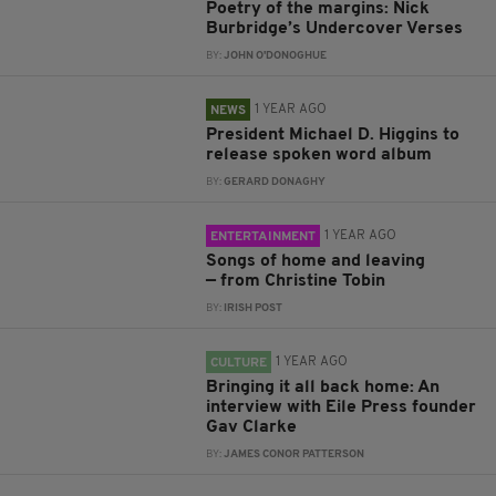
Poetry of the margins: Nick
Burbridge’s Undercover Verses
BY:
JOHN O'DONOGHUE
1 YEAR AGO
NEWS
President Michael D. Higgins to
release spoken word album
BY:
GERARD DONAGHY
1 YEAR AGO
ENTERTAINMENT
Songs of home and leaving
— from Christine Tobin
BY:
IRISH POST
1 YEAR AGO
CULTURE
Bringing it all back home: An
interview with Eile Press founder
Gav Clarke
BY:
JAMES CONOR PATTERSON