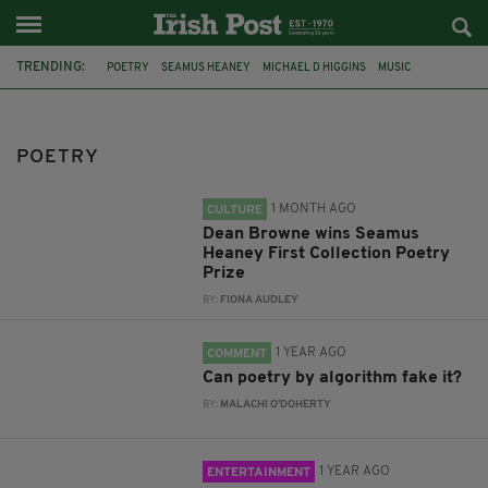
TRENDING:
POETRY
SEAMUS HEANEY
MICHAEL D HIGGINS
MUSIC
DEAN BROWNE
SEAMUS HEANEY FIRST COLLECTION POETRY PRIZE
AI
POETRY
NICK BURBRIDGE
UNDERCOVER WORK
CLADDAGH RECORDS
WB YEATS
IRISH CULTURAL CENTRE HAMMERSMITH
1 MONTH AGO
CULTURE
Dean Browne wins Seamus
Heaney First Collection Poetry
Prize
BY:
FIONA AUDLEY
1 YEAR AGO
COMMENT
Can poetry by algorithm fake it?
BY:
MALACHI O'DOHERTY
1 YEAR AGO
ENTERTAINMENT