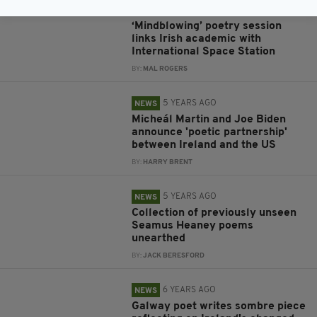
OUT OF THIS WORLD
‘Mindblowing’ poetry session
links Irish academic with
International Space Station
BY:
MAL ROGERS
5 YEARS AGO
NEWS
Micheál Martin and Joe Biden
announce 'poetic partnership'
between Ireland and the US
BY:
HARRY BRENT
5 YEARS AGO
NEWS
Collection of previously unseen
Seamus Heaney poems
unearthed
BY:
JACK BERESFORD
6 YEARS AGO
NEWS
Galway poet writes sombre piece