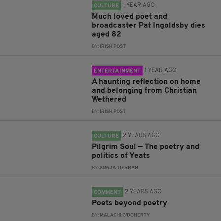
1 YEAR AGO
CULTURE
Much loved poet and
broadcaster Pat Ingoldsby dies
aged 82
BY:
IRISH POST
1 YEAR AGO
ENTERTAINMENT
A haunting reflection on home
and belonging from Christian
Wethered
BY:
IRISH POST
2 YEARS AGO
CULTURE
Pilgrim Soul — The poetry and
politics of Yeats
BY:
SONJA TIERNAN
2 YEARS AGO
COMMENT
Poets beyond poetry
BY:
MALACHI O'DOHERTY