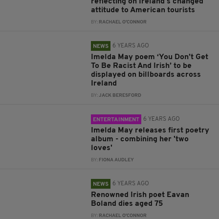
reflecting on Ireland's changed
attitude to American tourists
BY:
RACHAEL O'CONNOR
6 YEARS AGO
NEWS
Imelda May poem ‘You Don’t Get
To Be Racist And Irish’ to be
displayed on billboards across
Ireland
BY:
JACK BERESFORD
6 YEARS AGO
ENTERTAINMENT
Imelda May releases first poetry
album - combining her 'two
loves'
BY:
FIONA AUDLEY
6 YEARS AGO
NEWS
Renowned Irish poet Eavan
Boland dies aged 75
BY:
RACHAEL O'CONNOR