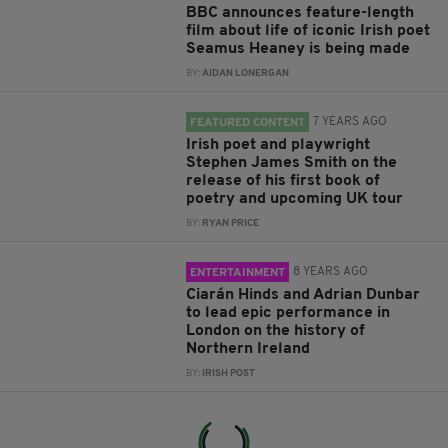
BBC announces feature-length
film about life of iconic Irish poet
Seamus Heaney is being made
BY:
AIDAN LONERGAN
7 YEARS AGO
FEATURED CONTENT
Irish poet and playwright
Stephen James Smith on the
release of his first book of
poetry and upcoming UK tour
BY:
RYAN PRICE
8 YEARS AGO
ENTERTAINMENT
Ciarán Hinds and Adrian Dunbar
to lead epic performance in
London on the history of
Northern Ireland
BY:
IRISH POST