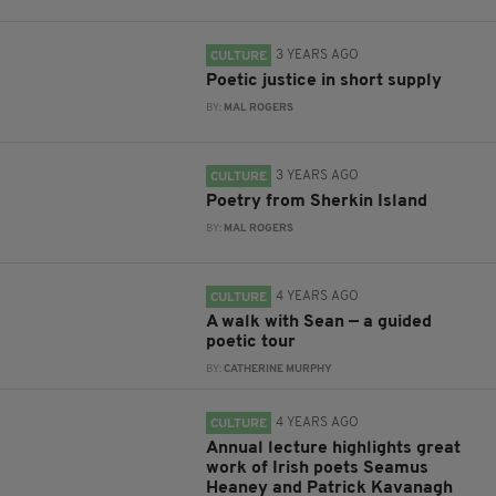
3 YEARS AGO
CULTURE
Poetic justice in short supply
BY:
MAL ROGERS
3 YEARS AGO
CULTURE
Poetry from Sherkin Island
BY:
MAL ROGERS
4 YEARS AGO
CULTURE
A walk with Sean — a guided
poetic tour
BY:
CATHERINE MURPHY
4 YEARS AGO
CULTURE
Annual lecture highlights great
work of Irish poets Seamus
Heaney and Patrick Kavanagh