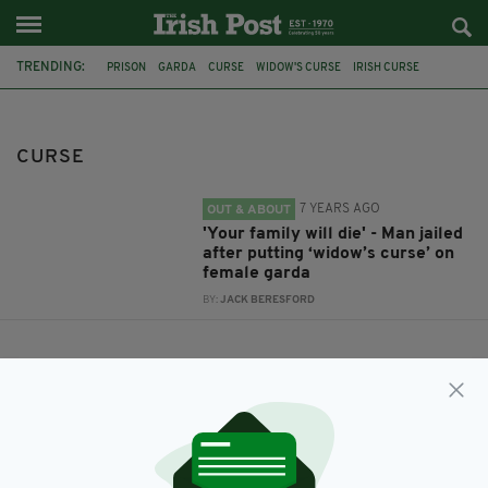
TRENDING:
PRISON
GARDA
CURSE
WIDOW'S CURSE
IRISH CURSE
CURSE
7 YEARS AGO
OUT & ABOUT
'Your family will die' - Man jailed
after putting ‘widow’s curse’ on
female garda
BY:
JACK BERESFORD