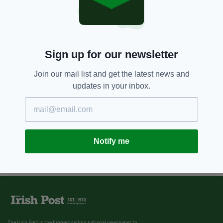
Sign up for our newsletter
Join our mail list and get the latest news and
updates in your inbox.
Notify me