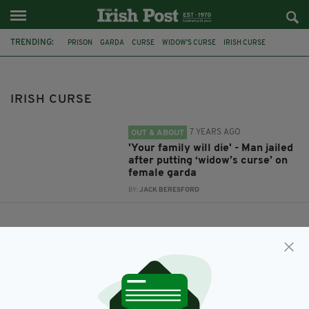
TRENDING:
PRISON
GARDA
CURSE
WIDOW'S CURSE
IRISH CURSE
IRISH CURSE
7 YEARS AGO
OUT & ABOUT
'Your family will die' - Man jailed
after putting ‘widow’s curse’ on
female garda
BY:
JACK BERESFORD