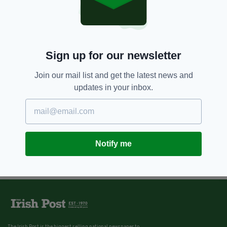
Sign up for our newsletter
Join our mail list and get the latest news and
updates in your inbox.
Notify me