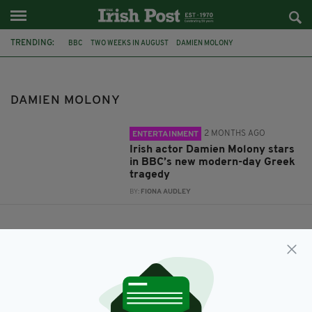
TRENDING:
BBC
TWO WEEKS IN AUGUST
DAMIEN MOLONY
DAMIEN MOLONY
2 MONTHS AGO
ENTERTAINMENT
Irish actor Damien Molony stars
in BBC’s new modern-day Greek
tragedy
BY:
FIONA AUDLEY