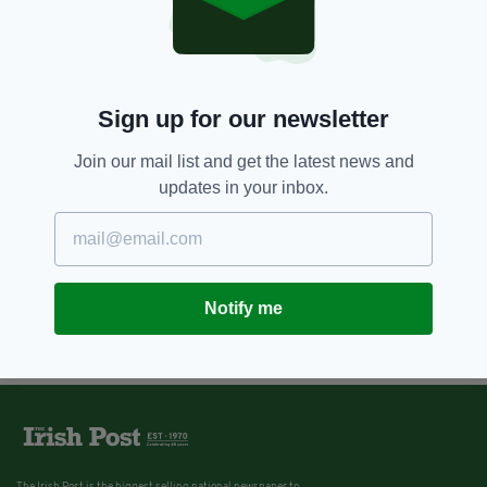
Sign up for our newsletter
Join our mail list and get the latest news and
updates in your inbox.
Notify me