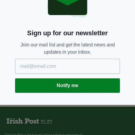
Sign up for our newsletter
Join our mail list and get the latest news and
updates in your inbox.
Notify me