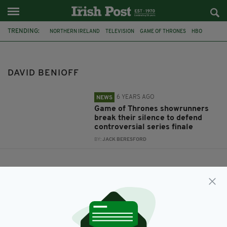
TRENDING:
NORTHERN IRELAND
TELEVISION
GAME OF THRONES
HBO
EMILIA CLARKE
DAVID BENIOFF
D.B. WEISS
DAVID BENIOFF
6 YEARS AGO
NEWS
Game of Thrones showrunners
break their silence to defend
controversial series finale
BY:
JACK BERESFORD