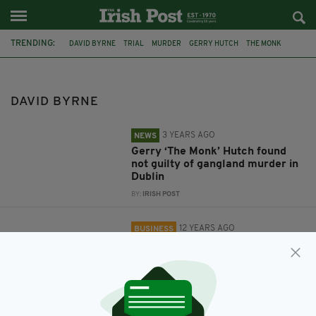
TRENDING:
DAVID BYRNE
TRIAL
MURDER
GERRY HUTCH
THE MONK
RECENCY HOTEL
IRELAND
BRITAIN
GREAT NATIONAL HOTELS & RESORTS
IRISH HOTEL COMPANY
DAVID BYRNE
3 YEARS AGO
NEWS
Gerry ‘The Monk’ Hutch found
not guilty of gangland murder in
Dublin
BY:
IRISH POST
12 YEARS AGO
BUSINESS
Irish hotel company plans to
expand into Britain
BY:
NEMESHA BALASUNDARAM