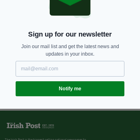
Sign up for our newsletter
Join our mail list and get the latest news and
updates in your inbox.
Notify me