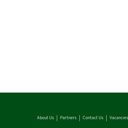
About Us
Partners
Contact Us
Vacancie