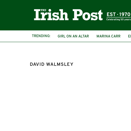
TRENDING:
GIRL ON AN ALTAR
MARINA CARR
E
DAVID WALMSLEY