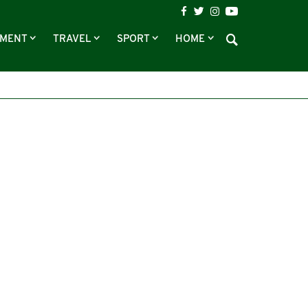
NMENT
TRAVEL
SPORT
HOME