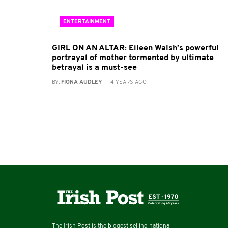
ENTERTAINMENT
GIRL ON AN ALTAR: Eileen Walsh’s powerful
portrayal of mother tormented by ultimate
betrayal is a must-see
BY:
FIONA AUDLEY
- 4 YEARS AGO
The Irish Post is the biggest selling national