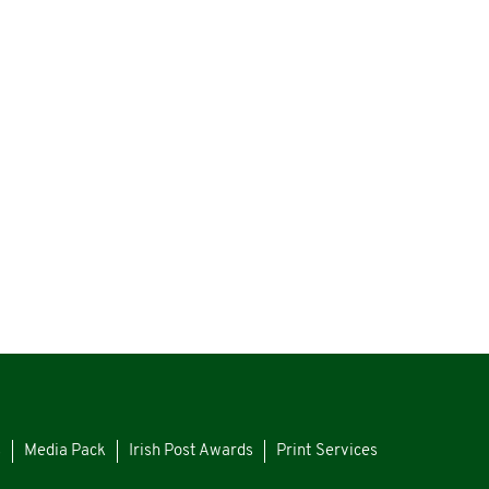
s
Media Pack
Irish Post Awards
Print Services