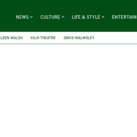
NEWS
CULTURE
LIFE & STYLE
ENTERTAI
ILEEN WALSH
KILN THEATRE
DAVID WALMSLEY